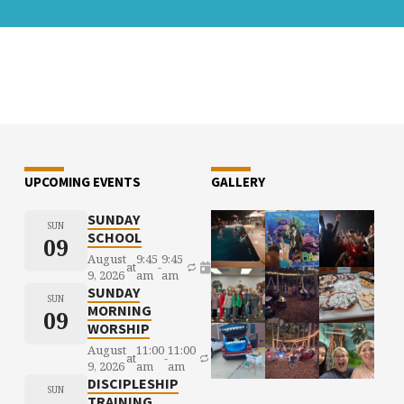
UPCOMING EVENTS
GALLERY
SUNDAY
SUN
SCHOOL
09
August
9:45
9:45
at
-
9, 2026
am
am
SUNDAY
SUN
MORNING
09
WORSHIP
August
11:00
11:00
at
-
9, 2026
am
am
DISCIPLESHIP
SUN
TRAINING