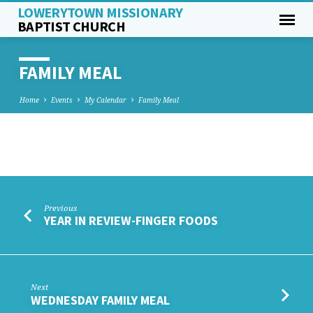
LOWERYTOWN MISSIONARY
BAPTIST CHURCH
FAMILY MEAL
Home
Events
My Calendar
Family Meal
FAMILY
MEAL
Previous
YEAR IN REVIEW-FINGER FOODS
Next
WEDNESDAY FAMILY MEAL