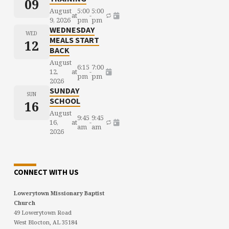
09
August
5:00
5:00
at
-
9, 2026
pm
pm
WEDNESDAY
WED
MEALS START
12
BACK
August
6:15
7:00
12,
at
-
pm
pm
2026
SUNDAY
SUN
SCHOOL
16
August
9:45
9:45
16,
at
-
am
am
2026
CONNECT WITH US
Lowerytown Missionary Baptist
Church
49 Lowerytown Road
West Blocton, AL 35184