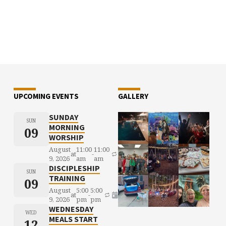
UPCOMING EVENTS
GALLERY
SUNDAY
SUN
MORNING
09
WORSHIP
August
11:00
11:00
at
-
9, 2026
am
am
DISCIPLESHIP
SUN
TRAINING
09
August
5:00
5:00
at
-
9, 2026
pm
pm
WEDNESDAY
WED
MEALS START
12