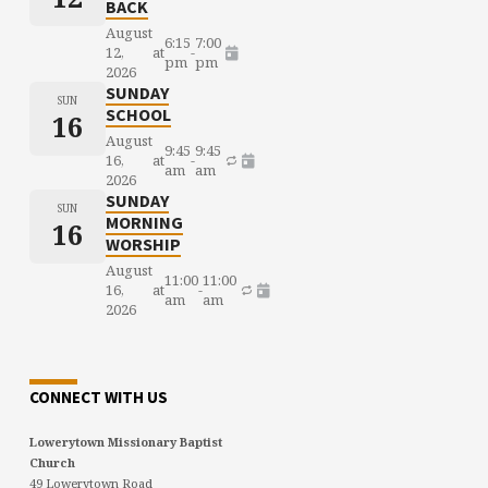
BACK
August
6:15
7:00
12,
at
-
pm
pm
2026
SUNDAY
SUN
SCHOOL
16
August
9:45
9:45
16,
at
-
am
am
2026
SUNDAY
SUN
MORNING
16
WORSHIP
August
11:00
11:00
16,
at
-
am
am
2026
CONNECT WITH US
Lowerytown Missionary Baptist
Church
49 Lowerytown Road