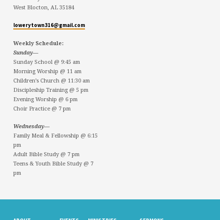
West Blocton, AL 35184
lowerytown316@gmail.com
Weekly Schedule:
Sunday—
Sunday School @ 9:45 am
Morning Worship @ 11 am
Children’s Church @ 11:30 am
Discipleship Training @ 5 pm
Evening Worship @ 6 pm
Choir Practice @ 7 pm
Wednesday—
Family Meal & Fellowship @ 6:15
pm
Adult Bible Study @ 7 pm
Teens & Youth Bible Study @ 7
pm