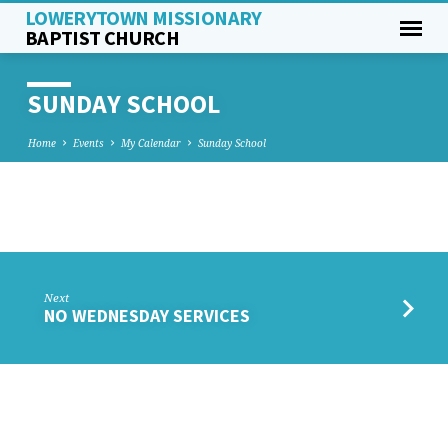
LOWERYTOWN MISSIONARY
BAPTIST CHURCH
SUNDAY SCHOOL
Home
Events
My Calendar
Sunday School
SUNDAY
SCHOOL
Next
NO WEDNESDAY SERVICES