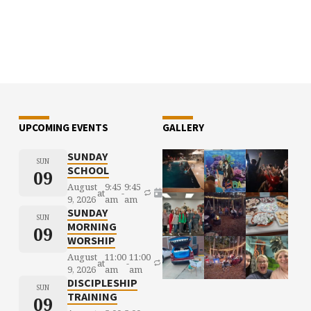
UPCOMING EVENTS
GALLERY
SUNDAY
SUN
SCHOOL
09
August
9:45
9:45
at
-
9, 2026
am
am
SUNDAY
SUN
MORNING
09
WORSHIP
August
11:00
11:00
at
-
9, 2026
am
am
DISCIPLESHIP
SUN
TRAINING
09