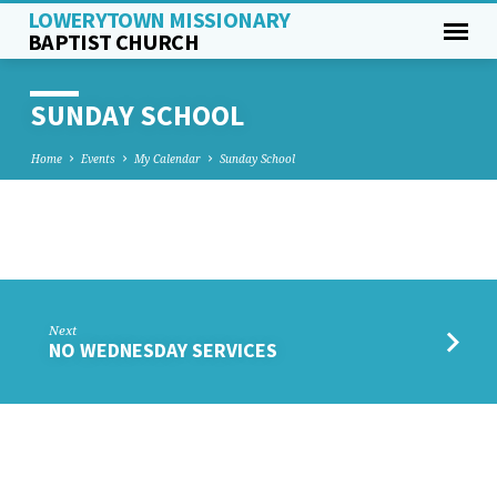
LOWERYTOWN MISSIONARY
BAPTIST CHURCH
SUNDAY SCHOOL
Home
Events
My Calendar
Sunday School
SUNDAY
SCHOOL
Next
NO WEDNESDAY SERVICES