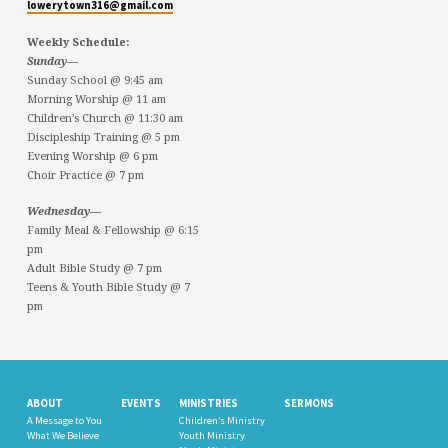
lowerytown316@gmail.com
Weekly Schedule:
Sunday—
Sunday School @ 9:45 am
Morning Worship @ 11 am
Children’s Church @ 11:30 am
Discipleship Training @ 5 pm
Evening Worship @ 6 pm
Choir Practice @ 7 pm
Wednesday—
Family Meal & Fellowship @ 6:15
pm
Adult Bible Study @ 7 pm
Teens & Youth Bible Study @ 7
pm
ABOUT
EVENTS
MINISTRIES
SERMONS
A Message to You
Children’s Ministry
What We Believe
Youth Ministry