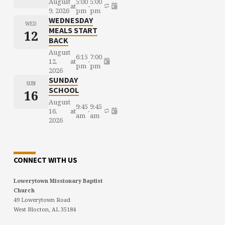
August
5:00
5:00
at
-
9, 2026
pm
pm
WEDNESDAY
WED
MEALS START
12
BACK
August
6:15
7:00
12,
at
-
pm
pm
2026
SUNDAY
SUN
SCHOOL
16
August
9:45
9:45
16,
at
-
am
am
2026
CONNECT WITH US
Lowerytown Missionary Baptist
Church
49 Lowerytown Road
West Blocton, AL 35184