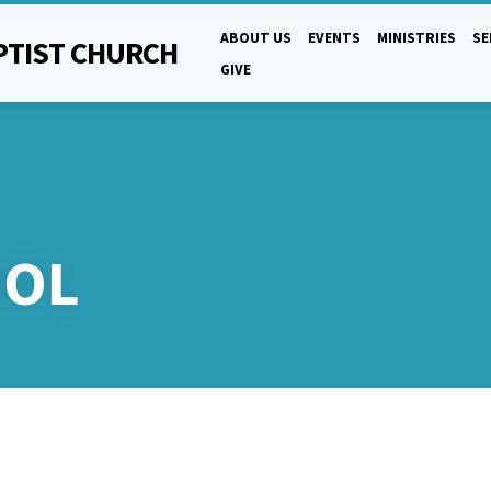
ABOUT US
EVENTS
MINISTRIES
S
PTIST CHURCH
GIVE
OOL