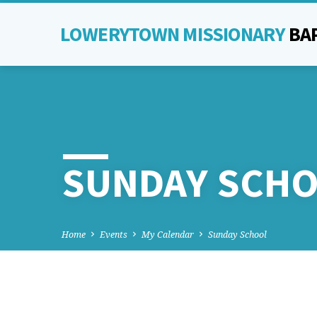
LOWERYTOWN MISSIONARY
BA
SUNDAY SCH
Home
Events
My Calendar
Sunday School