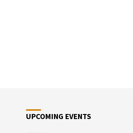
SUN
SCHO
UPCOMING EVENTS