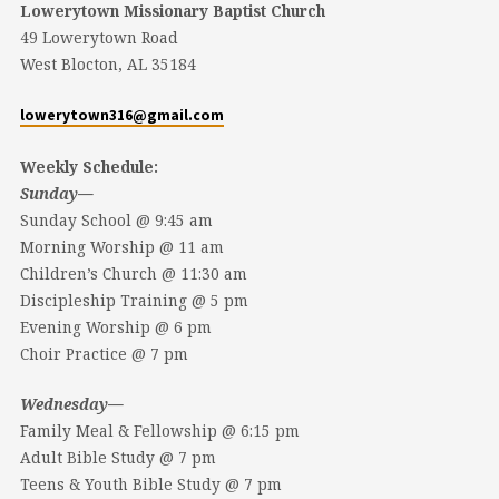
Lowerytown Missionary Baptist Church
49 Lowerytown Road
West Blocton, AL 35184
lowerytown316@gmail.com
Weekly Schedule:
Sunday—
Sunday School @ 9:45 am
Morning Worship @ 11 am
Children’s Church @ 11:30 am
Discipleship Training @ 5 pm
Evening Worship @ 6 pm
Choir Practice @ 7 pm
Wednesday—
Family Meal & Fellowship @ 6:15 pm
Adult Bible Study @ 7 pm
Teens & Youth Bible Study @ 7 pm