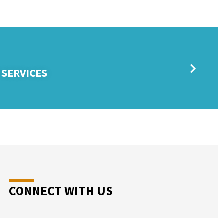
 SERVICES
CONNECT WITH US