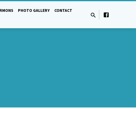
ERMONS
PHOTO GALLERY
CONTACT