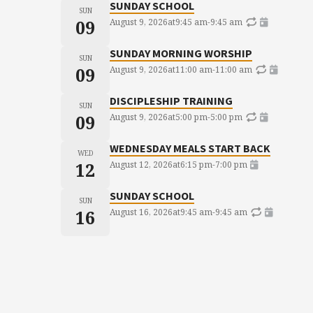
SUNDAY SCHOOL
SUN
09
August 9, 2026
at
9:45 am
-
9:45 am
SUNDAY MORNING WORSHIP
SUN
09
August 9, 2026
at
11:00 am
-
11:00 am
DISCIPLESHIP TRAINING
SUN
09
August 9, 2026
at
5:00 pm
-
5:00 pm
WEDNESDAY MEALS START BACK
WED
12
August 12, 2026
at
6:15 pm
-
7:00 pm
SUNDAY SCHOOL
SUN
16
August 16, 2026
at
9:45 am
-
9:45 am