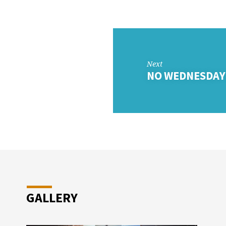
DAY
OL
Next
NO WEDNESDAY
GALLERY