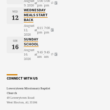
August
5:00
5:00
at
-
9, 2026
pm
pm
WEDNESDAY
WED
MEALS START
12
BACK
August
6:15
7:00
12,
at
-
pm
pm
2026
SUNDAY
SUN
SCHOOL
16
August
9:45
9:45
16,
at
-
am
am
2026
CONNECT WITH US
Lowerytown Missionary Baptist
Church
49 Lowerytown Road
West Blocton, AL 35184