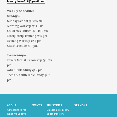
lowerytown316@gmail.com
Weekly Schedule:
Sunday—
Sunday School @ 9:45 am
Morning Worship @ 11 am
Children’s Church @ 11:30 am
Discipleship Training @ 5 pm
Evening Worship @ 6 pm
Choir Practice @ 7 pm
Wednesday—
Family Meal & Fellowship @ 6:15
pm
Adult Bible Study @ 7 pm
Teens & Youth Bible Study @ 7
pm
ABOUT
EVENTS
MINISTRIES
SERMONS
A Message to You
Children’s Ministry
What We Believe
Youth Ministry