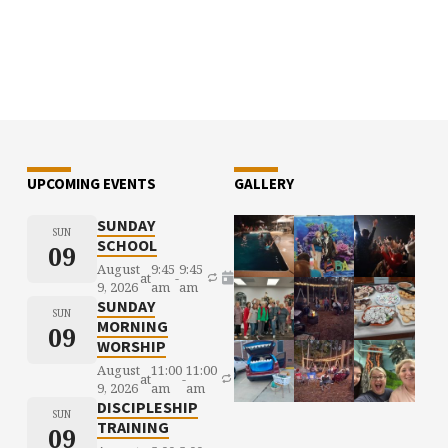
UPCOMING EVENTS
GALLERY
SUNDAY
SUN
SCHOOL
09
August
9:45
9:45
at
-
9, 2026
am
am
SUNDAY
SUN
MORNING
09
WORSHIP
August
11:00
11:00
at
-
9, 2026
am
am
DISCIPLESHIP
SUN
TRAINING
09