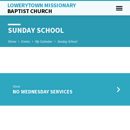
LOWERYTOWN MISSIONARY
BAPTIST CHURCH
SUNDAY SCHOOL
Home
Events
My Calendar
Sunday School
SUNDAY
SCHOOL
Next
NO WEDNESDAY SERVICES