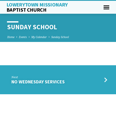
LOWERYTOWN MISSIONARY
BAPTIST CHURCH
SUNDAY SCHOOL
Home
Events
My Calendar
Sunday School
SUNDAY
SCHOOL
Next
NO WEDNESDAY SERVICES