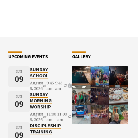
UPCOMING EVENTS
GALLERY
SUNDAY
SUN
SCHOOL
09
August
9:45
9:45
at
-
9, 2026
am
am
SUNDAY
SUN
MORNING
09
WORSHIP
August
11:00
11:00
at
-
9, 2026
am
am
DISCIPLESHIP
SUN
TRAINING
09