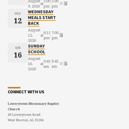
August
5:00
5:00
at
-
9, 2026
pm
pm
WEDNESDAY
WED
MEALS START
12
BACK
August
6:15
7:00
12,
at
-
pm
pm
2026
SUNDAY
SUN
SCHOOL
16
August
9:45
9:45
16,
at
-
am
am
2026
CONNECT WITH US
Lowerytown Missionary Baptist
Church
49 Lowerytown Road
West Blocton, AL 35184