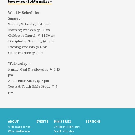
lowerytown316@gmail.com
Weekly Schedule:
Sunday—
Sunday School @ 9:45 am
Morning Worship @ 11 am
Children’s Church @ 11:30 am
Discipleship Training @ 5 pm
Evening Worship @ 6 pm
Choir Practice @ 7 pm
Wednesday—
Family Meal & Fellowship @ 6:15
pm
Adult Bible Study @ 7 pm
Teens & Youth Bible Study @ 7
pm
ABOUT
EVENTS
MINISTRIES
SERMONS
A Message to You
Children’s Ministry
What We Believe
Youth Ministry