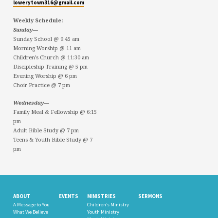
lowerytown316@gmail.com
Weekly Schedule:
Sunday—
Sunday School @ 9:45 am
Morning Worship @ 11 am
Children’s Church @ 11:30 am
Discipleship Training @ 5 pm
Evening Worship @ 6 pm
Choir Practice @ 7 pm
Wednesday—
Family Meal & Fellowship @ 6:15
pm
Adult Bible Study @ 7 pm
Teens & Youth Bible Study @ 7
pm
ABOUT
EVENTS
MINISTRIES
SERMONS
A Message to You
Children’s Ministry
What We Believe
Youth Ministry