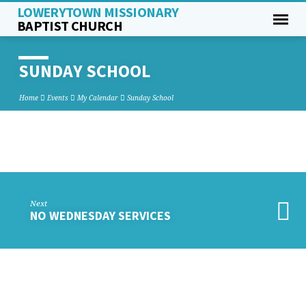
LOWERYTOWN MISSIONARY
BAPTIST CHURCH
SUNDAY SCHOOL
Home
Events
My Calendar
Sunday School
SUNDAY
SCHOOL
Next
NO WEDNESDAY SERVICES