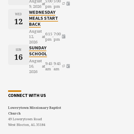
August
5:00
5:00
at
-
9, 2026
pm
pm
WEDNESDAY
WED
MEALS START
12
BACK
August
6:15
7:00
12,
at
-
pm
pm
2026
SUNDAY
SUN
SCHOOL
16
August
9:45
9:45
16,
at
-
am
am
2026
CONNECT WITH US
Lowerytown Missionary Baptist
Church
49 Lowerytown Road
West Blocton, AL 35184