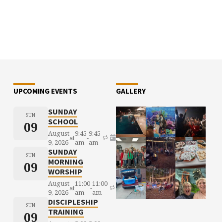
UPCOMING EVENTS
GALLERY
SUNDAY
SUN
SCHOOL
09
August
9:45
9:45
at
-
9, 2026
am
am
SUNDAY
SUN
MORNING
09
WORSHIP
August
11:00
11:00
at
-
9, 2026
am
am
DISCIPLESHIP
SUN
TRAINING
09