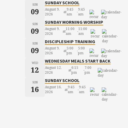
SUNDAY SCHOOL
SUN
09
August 9,
9:45
9:45
at
-
2026
am
am
SUNDAY MORNING WORSHIP
SUN
09
August 9,
11:00
11:00
at
-
2026
am
am
DISCIPLESHIP TRAINING
SUN
09
August 9,
5:00
5:00
at
-
2026
pm
pm
WEDNESDAY MEALS START BACK
WED
12
August 12,
6:15
7:00
at
-
2026
pm
pm
SUNDAY SCHOOL
SUN
16
August 16,
9:45
9:45
at
-
2026
am
am