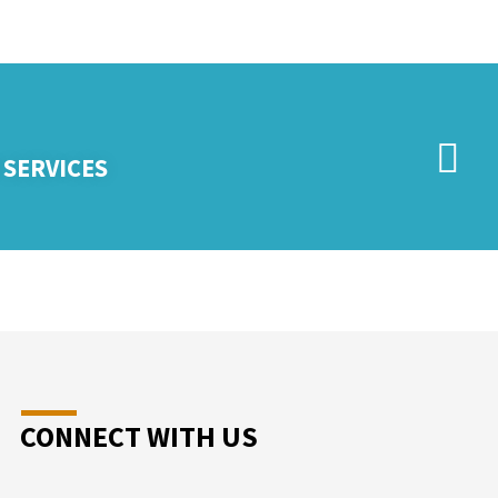
 SERVICES
CONNECT WITH US