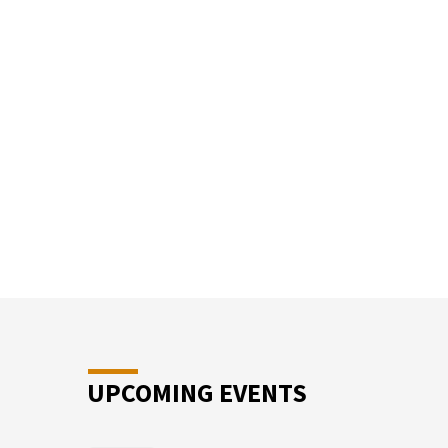
SUN
SCHO
UPCOMING EVENTS