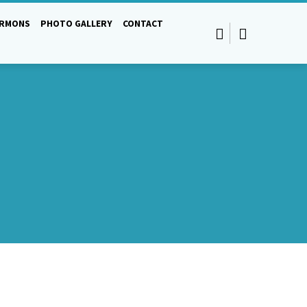
ERMONS
PHOTO GALLERY
CONTACT