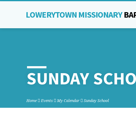
LOWERYTOWN MISSIONARY
BA
SUNDAY SCH
Home
Events
My Calendar
Sunday School