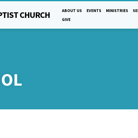
ABOUT US
EVENTS
MINISTRIES
S
PTIST CHURCH
GIVE
OOL