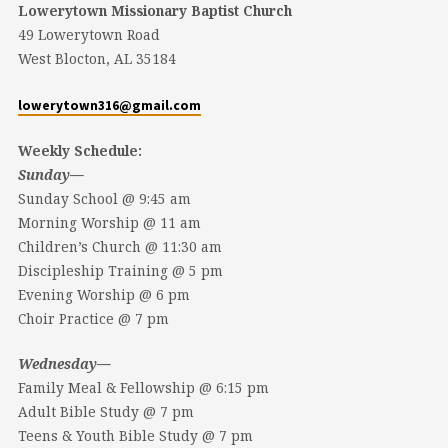
Lowerytown Missionary Baptist Church
49 Lowerytown Road
West Blocton, AL 35184
lowerytown316@gmail.com
Weekly Schedule:
Sunday—
Sunday School @ 9:45 am
Morning Worship @ 11 am
Children’s Church @ 11:30 am
Discipleship Training @ 5 pm
Evening Worship @ 6 pm
Choir Practice @ 7 pm
Wednesday—
Family Meal & Fellowship @ 6:15 pm
Adult Bible Study @ 7 pm
Teens & Youth Bible Study @ 7 pm