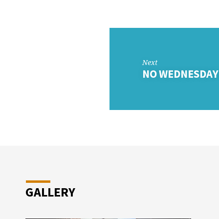
DAY
OL
Next
NO WEDNESDAY
GALLERY