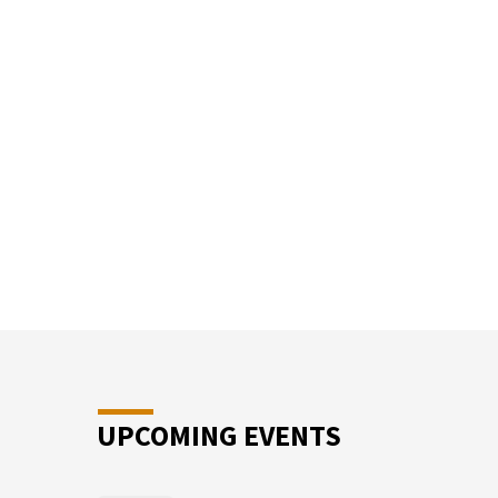
SUN
SCHO
UPCOMING EVENTS