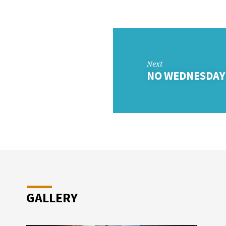
DAY
OL
Next
NO WEDNESDAY
GALLERY