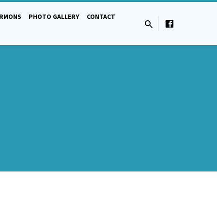
ERMONS
PHOTO GALLERY
CONTACT