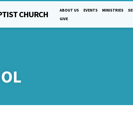
ABOUT US
EVENTS
MINISTRIES
S
PTIST CHURCH
GIVE
OOL