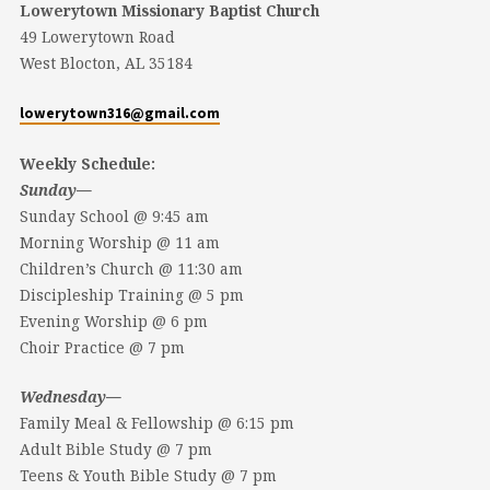
Lowerytown Missionary Baptist Church
49 Lowerytown Road
West Blocton, AL 35184
lowerytown316@gmail.com
Weekly Schedule:
Sunday—
Sunday School @ 9:45 am
Morning Worship @ 11 am
Children’s Church @ 11:30 am
Discipleship Training @ 5 pm
Evening Worship @ 6 pm
Choir Practice @ 7 pm
Wednesday—
Family Meal & Fellowship @ 6:15 pm
Adult Bible Study @ 7 pm
Teens & Youth Bible Study @ 7 pm