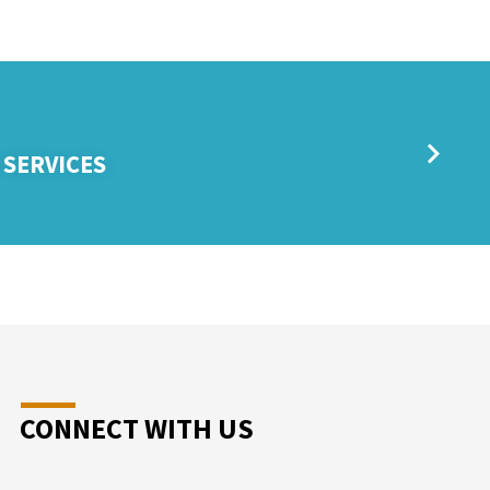
 SERVICES
CONNECT WITH US