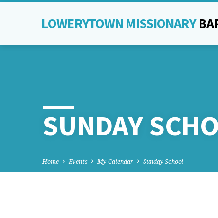
LOWERYTOWN MISSIONARY
BA
SUNDAY SCH
Home
Events
My Calendar
Sunday School