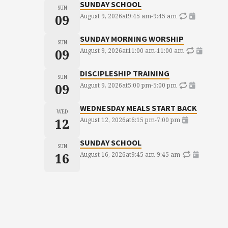
SUNDAY SCHOOL
SUN
09
August 9, 2026
at
9:45 am
-
9:45 am
SUNDAY MORNING WORSHIP
SUN
09
August 9, 2026
at
11:00 am
-
11:00 am
DISCIPLESHIP TRAINING
SUN
09
August 9, 2026
at
5:00 pm
-
5:00 pm
WEDNESDAY MEALS START BACK
WED
12
August 12, 2026
at
6:15 pm
-
7:00 pm
SUNDAY SCHOOL
SUN
16
August 16, 2026
at
9:45 am
-
9:45 am