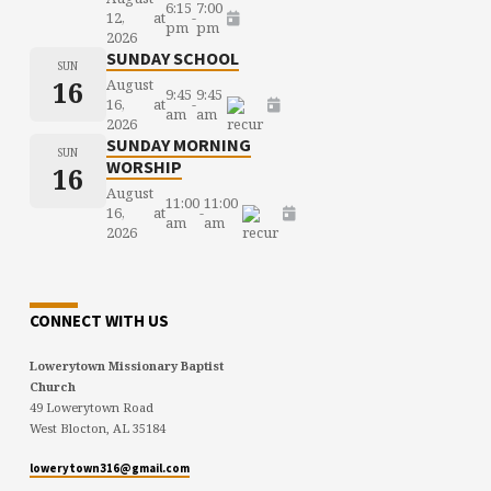
6:15
7:00
12,
at
-
pm
pm
2026
SUNDAY SCHOOL
SUN
16
August
9:45
9:45
16,
at
-
am
am
2026
SUNDAY MORNING
SUN
WORSHIP
16
August
11:00
11:00
16,
at
-
am
am
2026
CONNECT WITH US
Lowerytown Missionary Baptist
Church
49 Lowerytown Road
West Blocton, AL 35184
lowerytown316@gmail.com