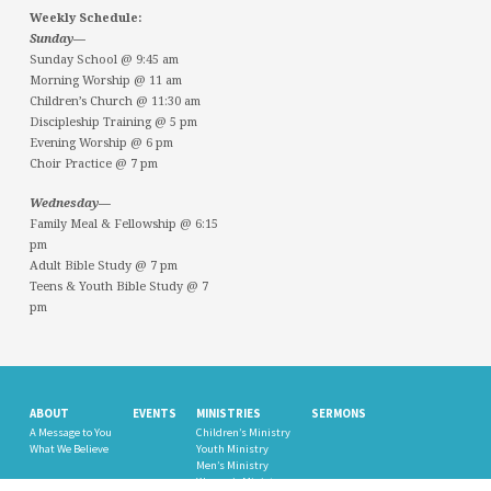
Weekly Schedule:
Sunday—
Sunday School @ 9:45 am
Morning Worship @ 11 am
Children’s Church @ 11:30 am
Discipleship Training @ 5 pm
Evening Worship @ 6 pm
Choir Practice @ 7 pm
Wednesday—
Family Meal & Fellowship @ 6:15
pm
Adult Bible Study @ 7 pm
Teens & Youth Bible Study @ 7
pm
ABOUT
EVENTS
MINISTRIES
SERMONS
A Message to You
Children’s Ministry
What We Believe
Youth Ministry
Men’s Ministry
Women’s Ministry