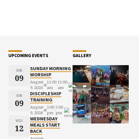
UPCOMING EVENTS
GALLERY
SUNDAY MORNING
SUN
WORSHIP
09
August
11:00
11:00
at
-
9, 2026
am
am
DISCIPLESHIP
SUN
TRAINING
09
August
5:00
5:00
at
-
9, 2026
pm
pm
WEDNESDAY
WED
MEALS START
12
BACK
August