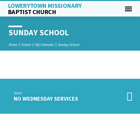
LOWERYTOWN MISSIONARY
BAPTIST CHURCH
SUNDAY SCHOOL
Home
Events
My Calendar
Sunday School
SUNDAY
SCHOOL
Next
NO WEDNESDAY SERVICES