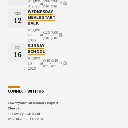
August
5:00
5:00
at
-
9, 2026
pm
pm
WEDNESDAY
WED
MEALS START
12
BACK
August
6:15
7:00
12,
at
-
pm
pm
2026
SUNDAY
SUN
SCHOOL
16
August
9:45
9:45
16,
at
-
am
am
2026
CONNECT WITH US
Lowerytown Missionary Baptist
Church
49 Lowerytown Road
West Blocton, AL 35184