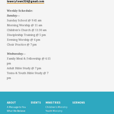
lowerytown316@gmail.com
Weekly Schedule:
Sunday—
Sunday School @ 9:45 am
Morning Worship @ 11 am
Children’s Church @ 11:30 am
Discipleship Training @ 5 pm
Evening Worship @ 6 pm
Choir Practice @ 7 pm
Wednesday—
Family Meal & Fellowship @ 6:15
pm
Adult Bible Study @ 7 pm
Teens & Youth Bible Study @ 7
pm
ABOUT
EVENTS
MINISTRIES
SERMONS
A Message to You
Children’s Ministry
What We Believe
Youth Ministry