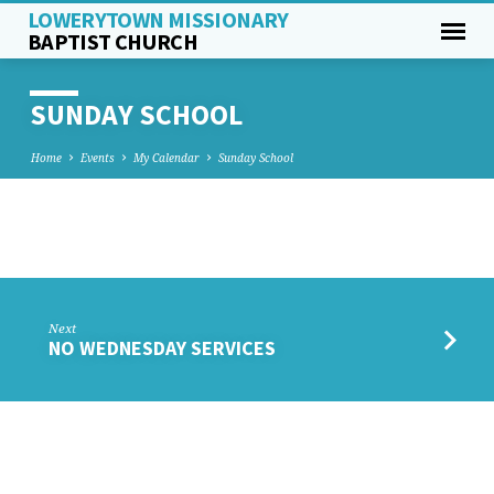
LOWERYTOWN MISSIONARY
BAPTIST CHURCH
SUNDAY SCHOOL
Home
Events
My Calendar
Sunday School
SUNDAY
SCHOOL
Next
NO WEDNESDAY SERVICES