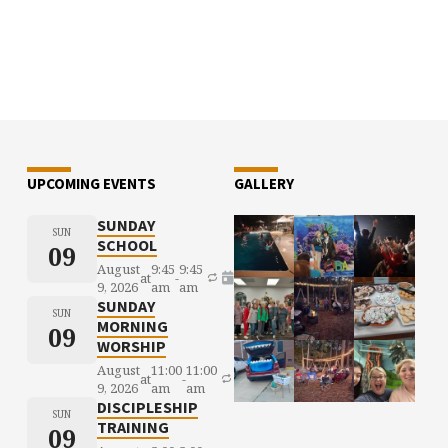
UPCOMING EVENTS
GALLERY
SUNDAY
SUN
SCHOOL
09
August
9:45
9:45
at
-
9, 2026
am
am
SUNDAY
SUN
MORNING
09
WORSHIP
August
11:00
11:00
at
-
9, 2026
am
am
DISCIPLESHIP
SUN
TRAINING
09