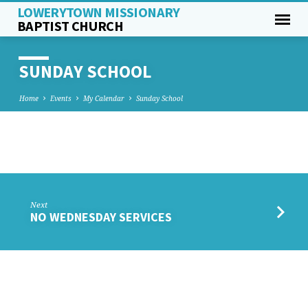
LOWERYTOWN MISSIONARY
BAPTIST CHURCH
SUNDAY SCHOOL
Home
Events
My Calendar
Sunday School
SUNDAY
SCHOOL
Next
NO WEDNESDAY SERVICES