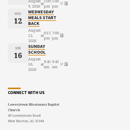
August
5:00
5:00
at
-
9, 2026
pm
pm
WEDNESDAY
WED
MEALS START
12
BACK
August
6:15
7:00
12,
at
-
pm
pm
2026
SUNDAY
SUN
SCHOOL
16
August
9:45
9:45
16,
at
-
am
am
2026
CONNECT WITH US
Lowerytown Missionary Baptist
Church
49 Lowerytown Road
West Blocton, AL 35184