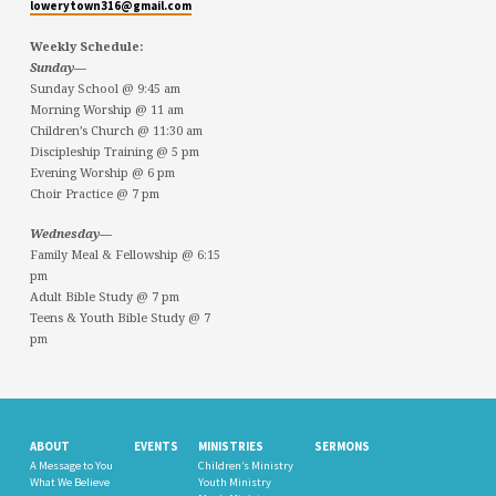
lowerytown316@gmail.com
Weekly Schedule:
Sunday—
Sunday School @ 9:45 am
Morning Worship @ 11 am
Children’s Church @ 11:30 am
Discipleship Training @ 5 pm
Evening Worship @ 6 pm
Choir Practice @ 7 pm
Wednesday—
Family Meal & Fellowship @ 6:15
pm
Adult Bible Study @ 7 pm
Teens & Youth Bible Study @ 7
pm
ABOUT
EVENTS
MINISTRIES
SERMONS
A Message to You
Children’s Ministry
What We Believe
Youth Ministry