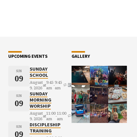
UPCOMING EVENTS
GALLERY
SUNDAY
SUN
SCHOOL
09
August
9:45
9:45
at
-
9, 2026
am
am
SUNDAY
SUN
MORNING
09
WORSHIP
August
11:00
11:00
at
-
9, 2026
am
am
DISCIPLESHIP
SUN
TRAINING
09