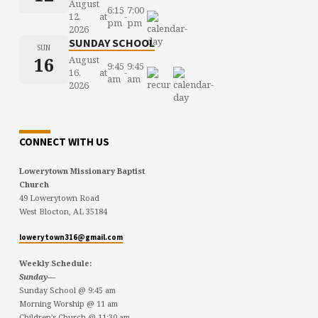
August
6:15
7:00
12,
at
-
pm
pm
2026
SUNDAY SCHOOL
SUN
16
August
9:45
9:45
16,
at
-
am
am
2026
CONNECT WITH US
Lowerytown Missionary Baptist
Church
49 Lowerytown Road
West Blocton, AL 35184
lowerytown316@gmail.com
Weekly Schedule:
Sunday—
Sunday School @ 9:45 am
Morning Worship @ 11 am
Children’s Church @ 11:30 am