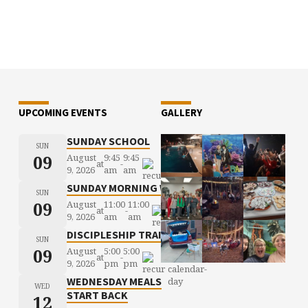
UPCOMING EVENTS
GALLERY
SUNDAY SCHOOL
SUN
09
August
9:45
9:45
at
-
9, 2026
am
am
SUNDAY MORNING WORSHIP
SUN
09
August
11:00
11:00
at
-
9, 2026
am
am
DISCIPLESHIP TRAINING
SUN
09
August
5:00
5:00
at
-
9, 2026
pm
pm
WEDNESDAY MEALS
WED
START BACK
12