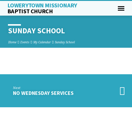
LOWERYTOWN MISSIONARY
BAPTIST CHURCH
SUNDAY SCHOOL
Home
Events
My Calendar
Sunday School
SUNDAY
SCHOOL
Next
NO WEDNESDAY SERVICES