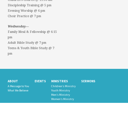
Discipleship Training @ 5 pm
Evening Worship @ 6 pm
Choir Practice @ 7 pm
Wednesday—
Family Meal & Fellowship @ 6:15
pm
Adult Bible Study @ 7 pm
Teens & Youth Bible Study @ 7
pm
ABOUT
EVENTS
MINISTRIES
SERMONS
A Message to You
Children’s Ministry
What We Believe
Youth Ministry
Men’s Ministry
Women’s Ministry
PHOTO GALLERY
GIVE