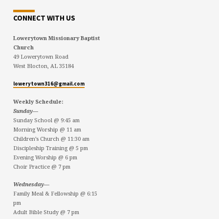
CONNECT WITH US
Lowerytown Missionary Baptist
Church
49 Lowerytown Road
West Blocton, AL 35184
lowerytown316@gmail.com
Weekly Schedule:
Sunday—
Sunday School @ 9:45 am
Morning Worship @ 11 am
Children’s Church @ 11:30 am
Discipleship Training @ 5 pm
Evening Worship @ 6 pm
Choir Practice @ 7 pm
Wednesday—
Family Meal & Fellowship @ 6:15
pm
Adult Bible Study @ 7 pm