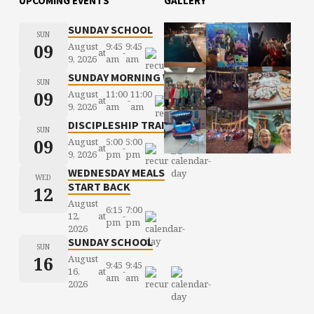
UPCOMING EVENTS
GALLERY
SUNDAY SCHOOL
SUN
09
August
9:45
9:45
at
-
9, 2026
am
am
SUNDAY MORNING WORSHIP
SUN
09
August
11:00
11:00
at
-
9, 2026
am
am
DISCIPLESHIP TRAINING
SUN
09
August
5:00
5:00
at
-
9, 2026
pm
pm
WEDNESDAY MEALS
WED
START BACK
12
August
6:15
7:00
12,
at
-
pm
pm
2026
SUNDAY SCHOOL
SUN
16
August
9:45
9:45
16,
at
-
am
am
2026