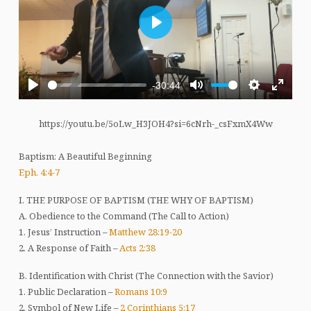
Play
-30:44
Play
Mute
Settings
Enter
fullscre
https://youtu.be/5oLw_H3JOH4?si=6cNrh-_csFxmX4Ww
Baptism: A Beautiful Beginning
Eph. 4:4-7
I. THE PURPOSE OF BAPTISM (THE WHY OF BAPTISM)
A. Obedience to the Command (The Call to Action)
1. Jesus’ Instruction –
Matthew 28:19-20
2. A Response of Faith –
Acts 2:38
B. Identification with Christ (The Connection with the Savior)
1. Public Declaration –
Romans 10:9
2. Symbol of New Life –
2 Corinthians 5:17