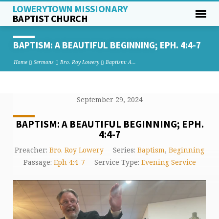
LOWERYTOWN MISSIONARY
BAPTIST CHURCH
BAPTISM: A BEAUTIFUL BEGINNING;
EPH. 4:4-7
Home
Sermons
Bro. Roy Lowery
Baptism: A…
September 29, 2024
BAPTISM: A BEAUTIFUL BEGINNING; EPH.
4:4-7
Preacher:
Bro. Roy Lowery
Series:
Baptism
,
Beginning
Passage:
Eph 4:4-7
Service Type:
Evening Service