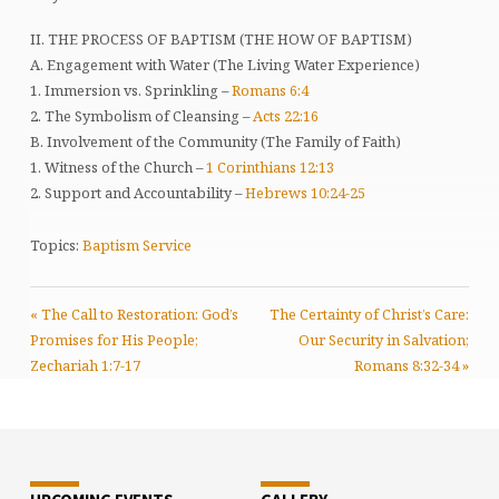
II. THE PROCESS OF BAPTISM (THE HOW OF BAPTISM)
A. Engagement with Water (The Living Water Experience)
1. Immersion vs. Sprinkling –
Romans 6:4
2. The Symbolism of Cleansing –
Acts 22:16
B. Involvement of the Community (The Family of Faith)
1. Witness of the Church –
1 Corinthians 12:13
2. Support and Accountability –
Hebrews 10:24-25
Topics:
Baptism Service
« The Call to Restoration: God’s
The Certainty of Christ’s Care:
Promises for His People;
Our Security in Salvation;
Zechariah 1:7-17
Romans 8:32-34 »