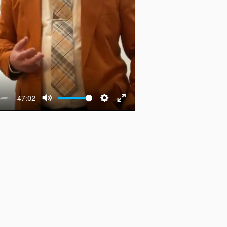
-47:02
Mute
Settings
Enter
fullscreen