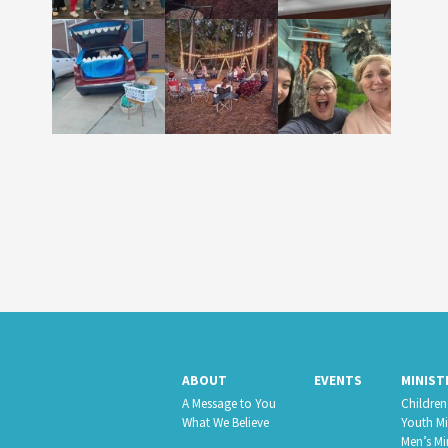
ABOUT
EVENTS
MINIST
A Message to You
Children’
What We Believe
Youth Mi
Men’s Mi