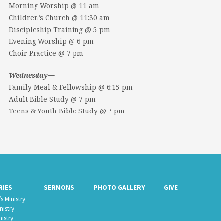
Morning Worship @ 11 am
Children’s Church @ 11:30 am
Discipleship Training @ 5 pm
Evening Worship @ 6 pm
Choir Practice @ 7 pm
Wednesday—
Family Meal & Fellowship @ 6:15 pm
Adult Bible Study @ 7 pm
Teens & Youth Bible Study @ 7 pm
RIES
SERMONS
PHOTO GALLERY
GIVE
s Ministry
nistry
nistry