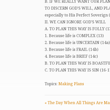
B. IF WE REALLY WANT OUR PLAN
TO DISCERN GOD'S WILL, AND PLA
especially to His Perfect Soverign (
II. WE CAN IGNORE GOD'S WILL
A. TO PLAN THIS WAY IS FOLLY (1
1. Because life is COMPLEX (13)
2. Because life is UNCERTAIN (14a)
3. Because life is FRAIL (14b)
4. Because life is BRIEF (14c)
B. TO PLAN THIS WAY IS BOASTF
C. TO PLAN THIS WAY IS SIN (16-1
Topics:
Making Plans
« The Day When All Things Are Ma