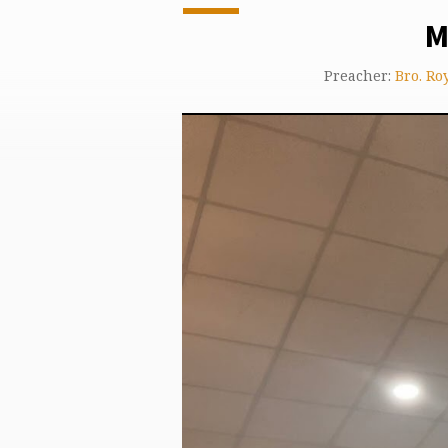
M
Preacher:
Bro. Ro