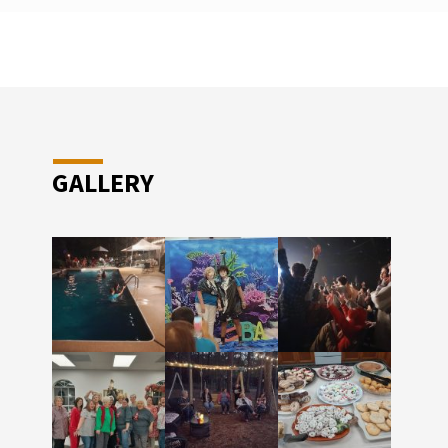
GALLERY