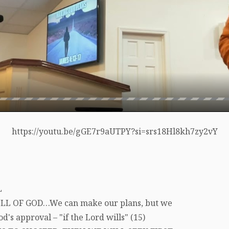
https://youtu.be/gGE7r9aUTPY?si=srs18Hl8kh7zy2vY
L
LL OF GOD…We can make our plans, but we
's approval – "if the Lord wills" (15)