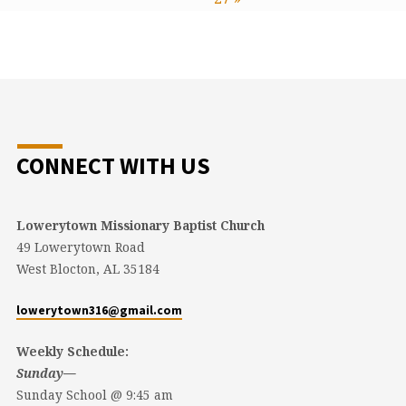
CONNECT WITH US
Lowerytown Missionary Baptist Church
49 Lowerytown Road
West Blocton, AL 35184
lowerytown316@gmail.com
Weekly Schedule:
Sunday—
Sunday School @ 9:45 am