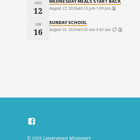
WEDNESDAY MEALS START BACK
WED
12
August 12, 2026
at
6:15 pm
-
7:00 pm
SUNDAY SCHOOL
SUN
16
August 16, 2026
at
9:45 am
-
9:45 am
© 2026 Lowerytown Missionary