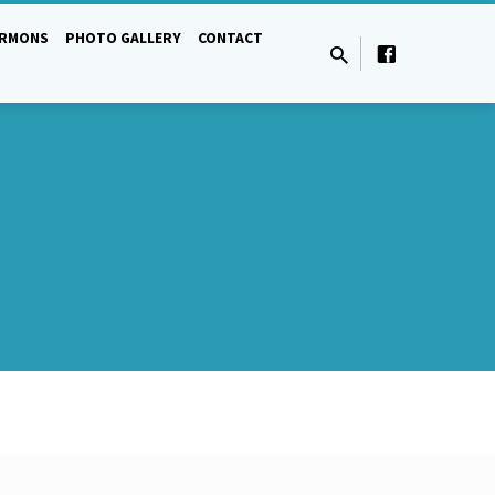
ERMONS
PHOTO GALLERY
CONTACT