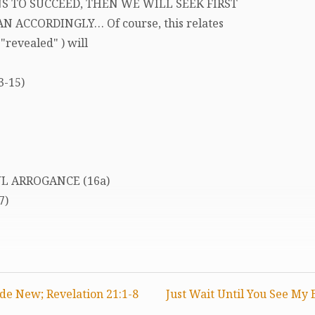
S TO SUCCEED, THEN WE WILL SEEK FIRST
N ACCORDINGLY… Of course, this relates
"revealed" ) will
3-15)
UL ARROGANCE (16a)
7)
de New; Revelation 21:1-8
Just Wait Until You See My