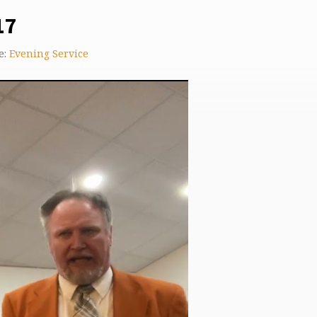
17
e:
Evening Service