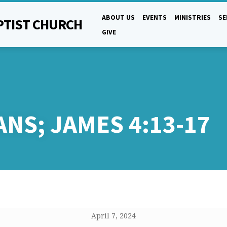
ABOUT US
EVENTS
MINISTRIES
S
PTIST CHURCH
GIVE
ANS;
JAMES 4:13-17
April 7, 2024