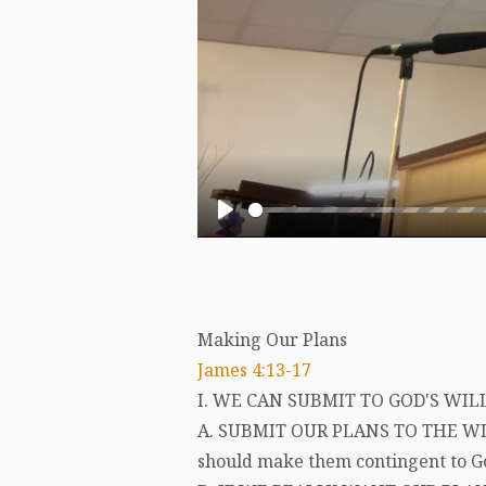
Play
Making Our Plans
James 4:13-17
I. WE CAN SUBMIT TO GOD'S WIL
A. SUBMIT OUR PLANS TO THE WI
should make them contingent to God