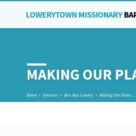
LOWERYTOWN MISSIONARY
BA
MAKING OUR PL
Home
Sermons
Bro. Roy Lowery
Making Our Plans;…