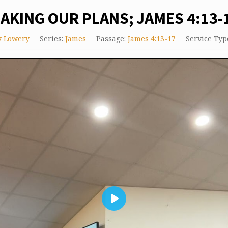
AKING OUR PLANS; JAMES 4:13-
y Lowery
Series:
James
Passage:
James 4:13-17
Service Typ
Play