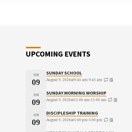
UPCOMING EVENTS
SUNDAY SCHOOL
SUN
09
August 9, 2026
at
9:45 am
-
9:45 am
SUNDAY MORNING WORSHIP
SUN
09
August 9, 2026
at
11:00 am
-
11:00 am
DISCIPLESHIP TRAINING
SUN
09
August 9, 2026
at
5:00 pm
-
5:00 pm