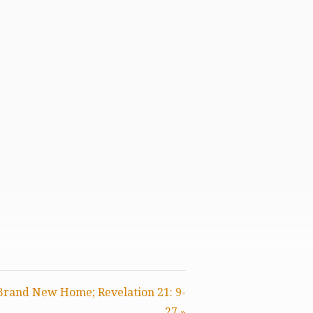
 Brand New Home; Revelation 21: 9-
27 »