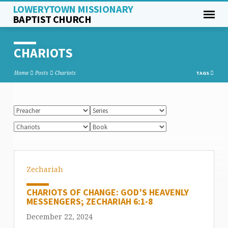
LOWERYTOWN MISSIONARY
BAPTIST CHURCH
CHARIOTS
Home
Posts
Chariots
TAGS
Zechariah
CHARIOTS OF CHANGE: GOD’S HEAVENLY
MESSENGERS; ZECHARIAH 6:1-8
December 22, 2024