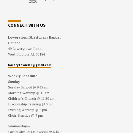
2026
CONNECT WITH US
Lowerytown Missionary Baptist
Church
49 Lowerytown Road
West Blocton, AL 35184
lowerytown316@gmail.com
Weekly Schedule:
Sunday—
Sunday School @ 9:45 am
Morning Worship @ 11 am
Children’s Church @ 11:30 am
Discipleship Training @ 5 pm
Evening Worship @ 6 pm
Choir Practice @ 7 pm
Wednesday—
Family Meal & Fellowship @ 6:15