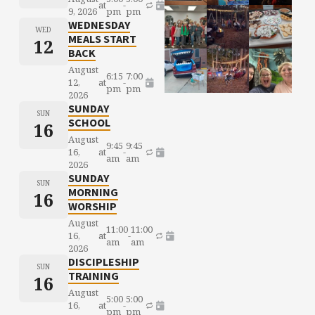
at
-
9, 2026
pm
pm
WEDNESDAY
WED
MEALS START
12
BACK
August
6:15
7:00
12,
at
-
pm
pm
2026
SUNDAY
SUN
SCHOOL
16
August
9:45
9:45
16,
at
-
am
am
2026
SUNDAY
SUN
MORNING
16
WORSHIP
August
11:00
11:00
16,
at
-
am
am
2026
DISCIPLESHIP
SUN
TRAINING
16
August
5:00
5:00
16,
at
-
pm
pm