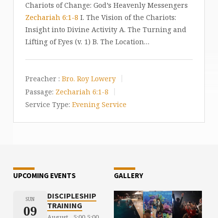
Chariots of Change: God’s Heavenly Messengers
Zechariah 6:1-8
I. The Vision of the Chariots:
Insight into Divine Activity A. The Turning and
Lifting of Eyes (v. 1) B. The Location…
Preacher :
Bro. Roy Lowery
Passage:
Zechariah 6:1-8
Service Type:
Evening Service
UPCOMING EVENTS
GALLERY
DISCIPLESHIP
SUN
TRAINING
09
August
5:00
5:00