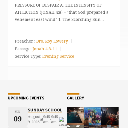
PRESSURE OF DESPAIR A. THE INTENSITY OF
AFFLICTION (JONAH 4:8) – "that God prepared a
vehement east wind" 1. The Scorching Sun…
Preacher :
Bro. Roy Lowery
Passage:
Jonah 4:8-11
Service Type:
Evening Service
UPCOMING EVENTS
GALLERY
SUNDAY SCHOOL
SUN
09
August
9:45
9:45
at
-
9, 2026
am
am