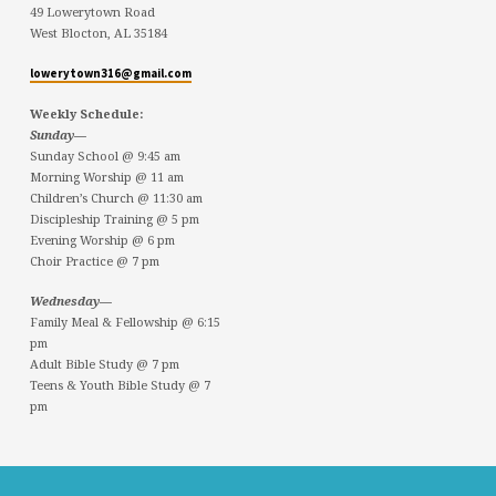
49 Lowerytown Road
West Blocton, AL 35184
lowerytown316@gmail.com
Weekly Schedule:
Sunday—
Sunday School @ 9:45 am
Morning Worship @ 11 am
Children’s Church @ 11:30 am
Discipleship Training @ 5 pm
Evening Worship @ 6 pm
Choir Practice @ 7 pm
Wednesday—
Family Meal & Fellowship @ 6:15
pm
Adult Bible Study @ 7 pm
Teens & Youth Bible Study @ 7
pm