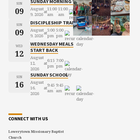
SUNDAY MORNING WORSHIP
SUN
09
August
11:00
11:00
at
-
9, 2026
am
am
DISCIPLESHIP TRAINING
SUN
09
August
5:00
5:00
at
-
9, 2026
pm
pm
WEDNESDAY MEALS
WED
START BACK
12
August
6:15
7:00
12,
at
-
pm
pm
2026
SUNDAY SCHOOL
SUN
16
August
9:45
9:45
16,
at
-
am
am
2026
CONNECT WITH US
Lowerytown Missionary Baptist
Church