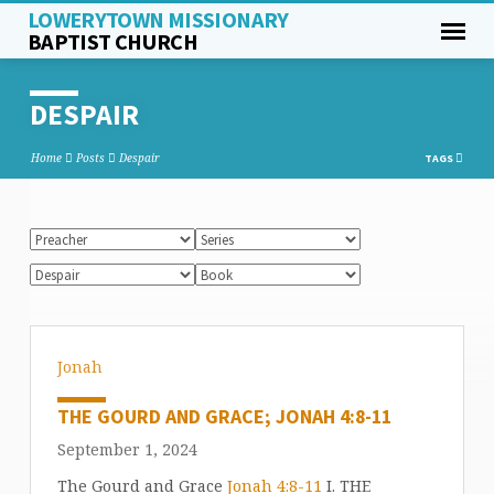
LOWERYTOWN MISSIONARY
BAPTIST CHURCH
DESPAIR
Home
Posts
Despair
TAGS
Jonah
THE GOURD AND GRACE; JONAH 4:8-11
September 1, 2024
The Gourd and Grace
Jonah 4:8-11
I. THE