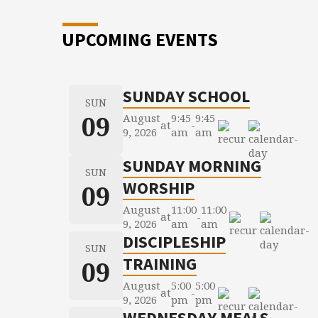
UPCOMING EVENTS
SUNDAY SCHOOL
SUN
09
August
9:45
9:45
at
-
9, 2026
am
am
SUNDAY MORNING
SUN
WORSHIP
09
August
11:00
11:00
at
-
9, 2026
am
am
DISCIPLESHIP
SUN
TRAINING
09
August
5:00
5:00
at
-
9, 2026
pm
pm
WEDNESDAY MEALS