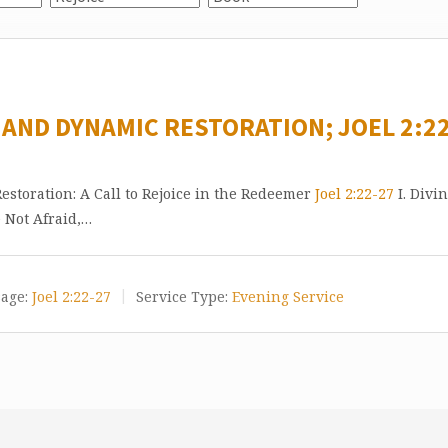
 AND DYNAMIC RESTORATION; JOEL 2:22
storation: A Call to Rejoice in the Redeemer
Joel 2:22-27
I. Divi
e Not Afraid,…
age:
Joel 2:22-27
Service Type:
Evening Service