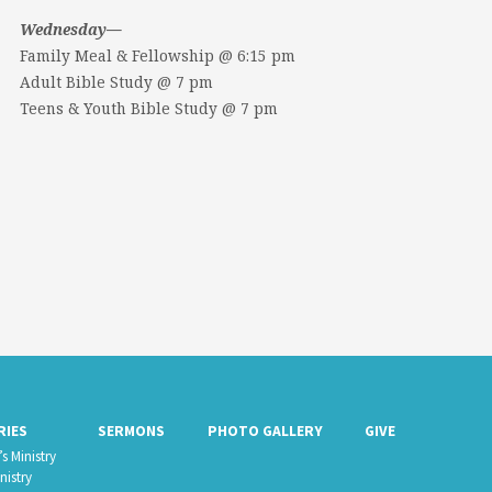
Wednesday—
Family Meal & Fellowship @ 6:15 pm
Adult Bible Study @ 7 pm
Teens & Youth Bible Study @ 7 pm
RIES
SERMONS
PHOTO GALLERY
GIVE
s Ministry
nistry