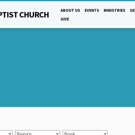
ABOUT US
EVENTS
MINISTRIES
S
PTIST CHURCH
GIVE