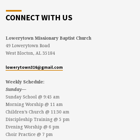
CONNECT WITH US
Lowerytown Missionary Baptist Church
49 Lowerytown Road
West Blocton, AL 35184
lowerytown316@gmail.com
Weekly Schedule:
Sunday—
Sunday School @ 9:45 am
Morning Worship @ 11 am
Children’s Church @ 11:30 am
Discipleship Training @ 5 pm
Evening Worship @ 6 pm
Choir Practice @ 7 pm