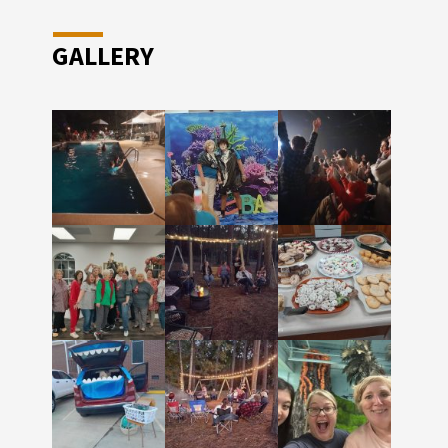
GALLERY