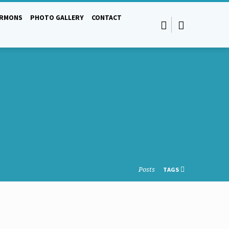
ERMONS
PHOTO GALLERY
CONTACT
Posts
TAGS