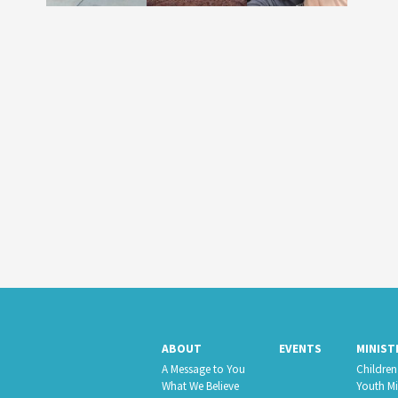
ABOUT
EVENTS
MINIST
A Message to You
Children’
What We Believe
Youth Mi