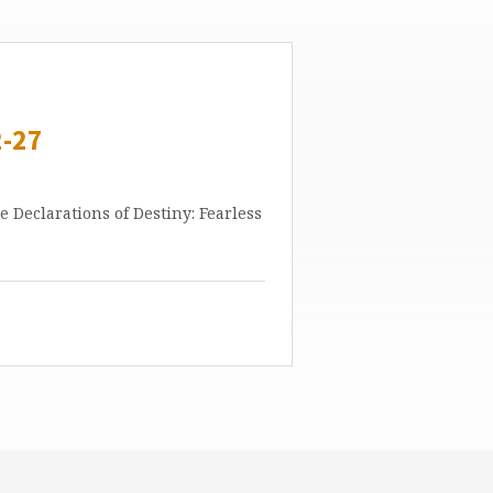
-27
ne Declarations of Destiny: Fearless