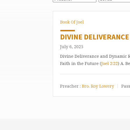
Book Of Joel
DIVINE DELIVERANCE
July 6, 2025
Divine Deliverance and Dynamic Re
Faith in the Future (
Joel 2:22
) A. B
Preacher :
Bro. Roy Lowery
Pass