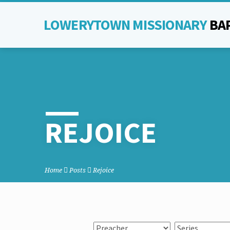
LOWERYTOWN MISSIONARY
BA
REJOICE
Home
Posts
Rejoice