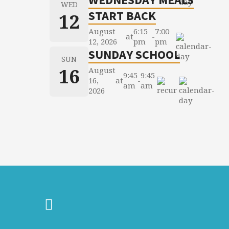
WED
START BACK
12
August
6:15
7:00
at
-
12, 2026
pm
pm
SUNDAY SCHOOL
SUN
16
August
9:45
9:45
16,
at
-
am
am
2026