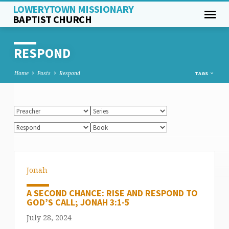
LOWERYTOWN MISSIONARY
BAPTIST CHURCH
RESPOND
Home
Posts
Respond
TAGS
Jonah
A SECOND CHANCE: RISE AND RESPOND TO
GOD’S CALL; JONAH 3:1-5
July 28, 2024