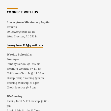
CONNECT WITH US
Lowerytown Missionary Baptist
Church
49 Lowerytown Road
West Blocton, AL 35184
lowerytown316@gmail.com
Weekly Schedule:
Sunday—
Sunday School @ 9:45 am
Morning Worship @ 11 am
Children’s Church @ 11:30 am
Discipleship Training @ 5 pm
Evening Worship @ 6 pm
Choir Practice @ 7 pm
Wednesday—
Family Meal & Fellowship @ 6:15
pm
Adult Bible Study @ 7 pm