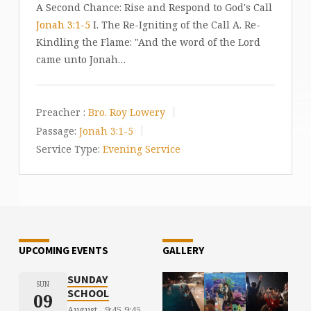
A Second Chance: Rise and Respond to God's Call
Jonah 3:1-5
I. The Re-Igniting of the Call A. Re-
Kindling the Flame: "And the word of the Lord
came unto Jonah…
Preacher :
Bro. Roy Lowery
Passage:
Jonah 3:1-5
Service Type:
Evening Service
UPCOMING EVENTS
GALLERY
SUNDAY
SUN
SCHOOL
09
August
9:45
9:45