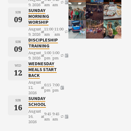
at
-
9, 2026
am
am
SUNDAY
SUN
MORNING
09
WORSHIP
August
11:00
11:00
at
-
9, 2026
am
am
DISCIPLESHIP
SUN
TRAINING
09
August
5:00
5:00
at
-
9, 2026
pm
pm
WEDNESDAY
WED
MEALS START
12
BACK
August
6:15
7:00
12,
at
-
pm
pm
2026
SUNDAY
SUN
SCHOOL
16
August
9:45
9:45
16,
at
-
am
am
2026