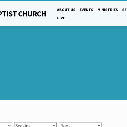
ABOUT US
EVENTS
MINISTRIES
S
PTIST CHURCH
GIVE