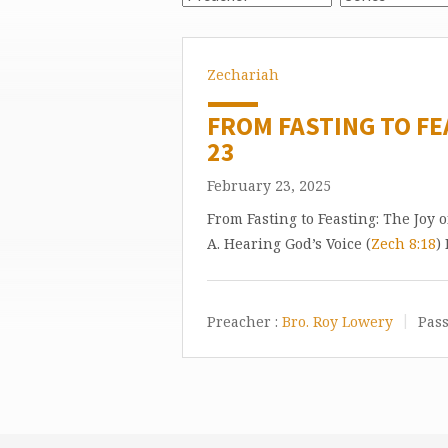
Zechariah
FROM FASTING TO FE
23
February 23, 2025
From Fasting to Feasting: The Joy 
A. Hearing God’s Voice (
Zech 8:18
)
Preacher :
Bro. Roy Lowery
Pass