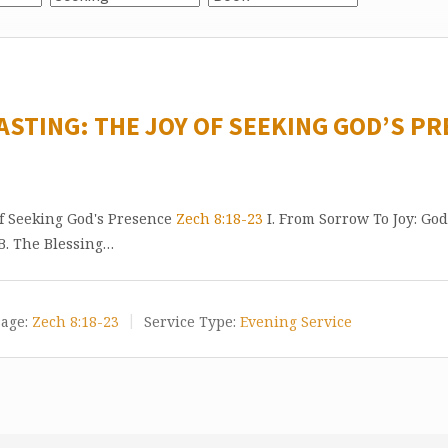
ASTING: THE JOY OF SEEKING GOD’S PR
of Seeking God's Presence
Zech 8:18-23
I. From Sorrow To Joy: God
 B. The Blessing…
age:
Zech 8:18-23
Service Type:
Evening Service