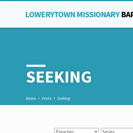
LOWERYTOWN MISSIONARY
BA
SEEKING
Home
Posts
Seeking