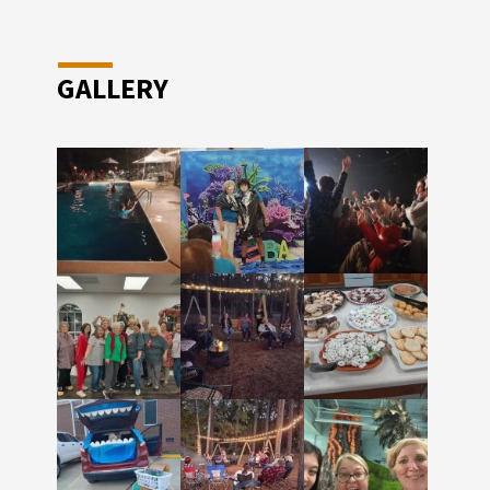
GALLERY