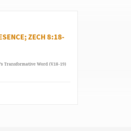
ESENCE; ZECH 8:18-
’s Transformative Word (V.18-19)