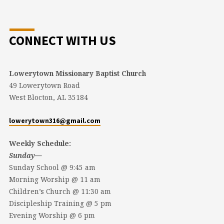
CONNECT WITH US
Lowerytown Missionary Baptist Church
49 Lowerytown Road
West Blocton, AL 35184
lowerytown316@gmail.com
Weekly Schedule:
Sunday—
Sunday School @ 9:45 am
Morning Worship @ 11 am
Children’s Church @ 11:30 am
Discipleship Training @ 5 pm
Evening Worship @ 6 pm