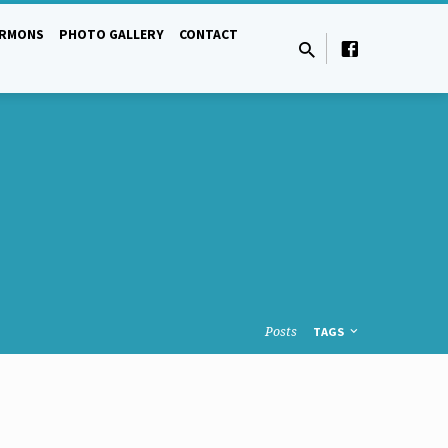
ERMONS
PHOTO GALLERY
CONTACT
Posts
TAGS