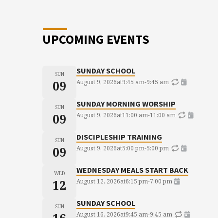
UPCOMING EVENTS
SUNDAY SCHOOL
SUN
09
August 9, 2026
at
9:45 am
-
9:45 am
SUNDAY MORNING WORSHIP
SUN
09
August 9, 2026
at
11:00 am
-
11:00 am
DISCIPLESHIP TRAINING
SUN
09
August 9, 2026
at
5:00 pm
-
5:00 pm
WEDNESDAY MEALS START BACK
WED
12
August 12, 2026
at
6:15 pm
-
7:00 pm
SUNDAY SCHOOL
SUN
August 16, 2026
at
9:45 am
-
9:45 am