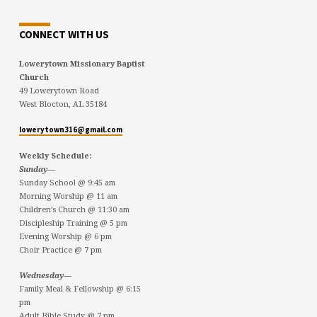
CONNECT WITH US
Lowerytown Missionary Baptist
Church
49 Lowerytown Road
West Blocton, AL 35184
lowerytown316@gmail.com
Weekly Schedule:
Sunday—
Sunday School @ 9:45 am
Morning Worship @ 11 am
Children’s Church @ 11:30 am
Discipleship Training @ 5 pm
Evening Worship @ 6 pm
Choir Practice @ 7 pm
Wednesday—
Family Meal & Fellowship @ 6:15
pm
Adult Bible Study @ 7 pm