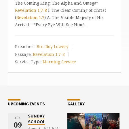
The Coming King: The Alpha and Omega"
Revelation 1:7-8
I. The Clear Coming of Christ
(
Revelation 1:7
) A. The Visible Majesty of His
Arrival – “Every Eye Will See Him”…
Preacher :
Bro. Roy Lowery
Passage:
Revelation 1:7-8
Service Type:
Morning Service
UPCOMING EVENTS
GALLERY
SUNDAY
SUN
SCHOOL
09
August
9:45
9:45