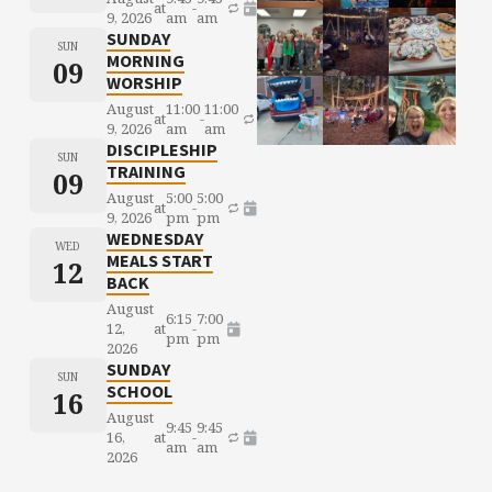
at
-
9, 2026
am
am
SUNDAY
SUN
MORNING
09
WORSHIP
August
11:00
11:00
at
-
9, 2026
am
am
DISCIPLESHIP
SUN
TRAINING
09
August
5:00
5:00
at
-
9, 2026
pm
pm
WEDNESDAY
WED
MEALS START
12
BACK
August
6:15
7:00
12,
at
-
pm
pm
2026
SUNDAY
SUN
SCHOOL
16
August
9:45
9:45
16,
at
-
am
am
2026