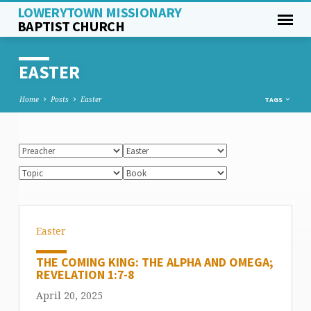
LOWERYTOWN MISSIONARY
BAPTIST CHURCH
EASTER
Home
Posts
Easter
TAGS
Easter
THE COMING KING: THE ALPHA AND OMEGA;
REVELATION 1:7-8
April 20, 2025