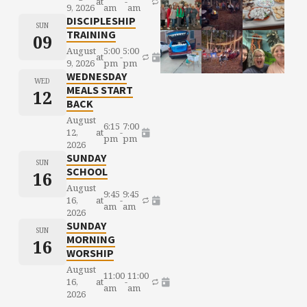
at
-
9, 2026
am
am
DISCIPLESHIP
SUN
TRAINING
09
August
5:00
5:00
at
-
9, 2026
pm
pm
WEDNESDAY
WED
MEALS START
12
BACK
August
6:15
7:00
12,
at
-
pm
pm
2026
SUNDAY
SUN
SCHOOL
16
August
9:45
9:45
16,
at
-
am
am
2026
SUNDAY
SUN
MORNING
16
WORSHIP
August
11:00
11:00
16,
at
-
am
am
2026