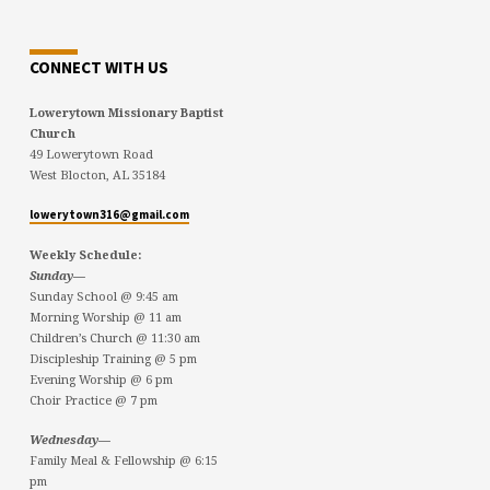
CONNECT WITH US
Lowerytown Missionary Baptist
Church
49 Lowerytown Road
West Blocton, AL 35184
lowerytown316@gmail.com
Weekly Schedule:
Sunday—
Sunday School @ 9:45 am
Morning Worship @ 11 am
Children’s Church @ 11:30 am
Discipleship Training @ 5 pm
Evening Worship @ 6 pm
Choir Practice @ 7 pm
Wednesday—
Family Meal & Fellowship @ 6:15
pm