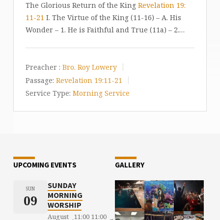
The Glorious Return of the King
Revelation 19:
11-21
I. The Virtue of the King (11-16) – A. His
Wonder – 1. He is Faithful and True (11a) – 2.…
Preacher :
Bro. Roy Lowery
Passage:
Revelation 19:11-21
Service Type:
Morning Service
UPCOMING EVENTS
GALLERY
SUNDAY
SUN
MORNING
09
WORSHIP
August
11:00
11:00