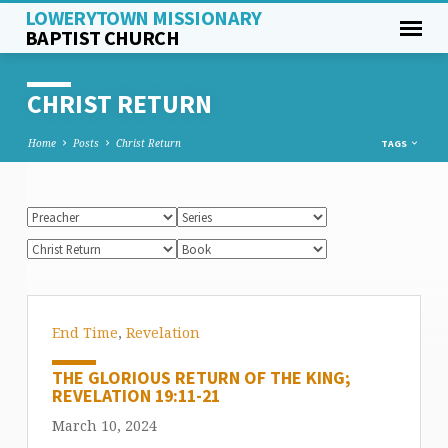
LOWERYTOWN MISSIONARY
BAPTIST CHURCH
CHRIST RETURN
Home
Posts
Christ Return
TAGS
End Time
,
Revelation
THE GLORIOUS RETURN OF THE KING;
REVELATION 19:11-21
March 10, 2024