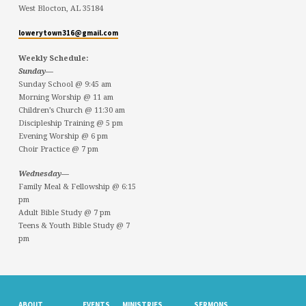
West Blocton, AL 35184
lowerytown316@gmail.com
Weekly Schedule:
Sunday—
Sunday School @ 9:45 am
Morning Worship @ 11 am
Children’s Church @ 11:30 am
Discipleship Training @ 5 pm
Evening Worship @ 6 pm
Choir Practice @ 7 pm
Wednesday—
Family Meal & Fellowship @ 6:15
pm
Adult Bible Study @ 7 pm
Teens & Youth Bible Study @ 7
pm
ABOUT
EVENTS
MINISTRIES
SERMONS