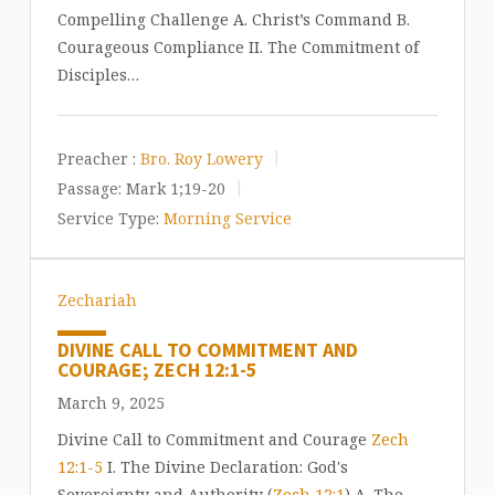
Compelling Challenge A. Christ’s Command B.
Courageous Compliance II. The Commitment of
Disciples…
Preacher :
Bro. Roy Lowery
Passage:
Mark 1
;19-20
Service Type:
Morning Service
Zechariah
DIVINE CALL TO COMMITMENT AND
COURAGE; ZECH 12:1-5
March 9, 2025
Divine Call to Commitment and Courage
Zech
12:1-5
I. The Divine Declaration: God's
Sovereignty and Authority (
Zech 12:1
) A. The