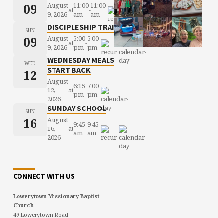
09
August
11:00
11:00
at
-
9, 2026
am
am
DISCIPLESHIP TRAINING
SUN
09
August
5:00
5:00
at
-
9, 2026
pm
pm
WEDNESDAY MEALS
WED
START BACK
12
August
6:15
7:00
12,
at
-
pm
pm
2026
SUNDAY SCHOOL
SUN
16
August
9:45
9:45
16,
at
-
am
am
2026
CONNECT WITH US
Lowerytown Missionary Baptist
Church
49 Lowerytown Road