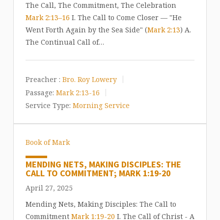
The Call, The Commitment, The Celebration
Mark 2:13–16
I. The Call to Come Closer — "He
Went Forth Again by the Sea Side" (
Mark 2:13
) A.
The Continual Call of…
Preacher :
Bro. Roy Lowery
Passage:
Mark 2:13-16
Service Type:
Morning Service
Book of Mark
MENDING NETS, MAKING DISCIPLES: THE
CALL TO COMMITMENT; MARK 1:19-20
April 27, 2025
Mending Nets, Making Disciples: The Call to
Commitment
Mark 1:19-20
I. The Call of Christ - A