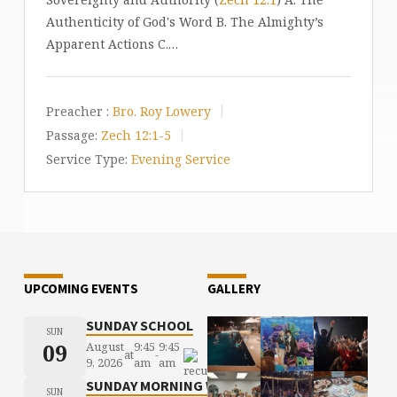
Authenticity of God's Word B. The Almighty’s
Apparent Actions C.…
Preacher :
Bro. Roy Lowery
Passage:
Zech 12:1-5
Service Type:
Evening Service
UPCOMING EVENTS
GALLERY
SUNDAY SCHOOL
SUN
09
August
9:45
9:45
at
-
9, 2026
am
am
SUNDAY MORNING WORSHIP
SUN