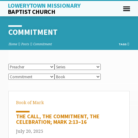
LOWERYTOWN MISSIONARY
BAPTIST CHURCH
COMMITMENT
Home
Posts
Commitment
TAGS
Book of Mark
THE CALL, THE COMMITMENT, THE
CELEBRATION; MARK 2:13–16
July 20, 2025