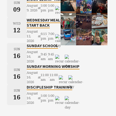
SUN
August
5:00
5:00
09
at
-
9, 2026
pm
pm
WEDNESDAY MEALS
WED
START BACK
12
August
6:15
7:00
12,
at
-
pm
pm
2026
SUNDAY SCHOOL
SUN
August
16
9:45
9:45
16,
at
-
am
am
2026
SUNDAY MORNING WORSHIP
SUN
August
16
11:00
11:00
16,
at
-
am
am
2026
DISCIPLESHIP TRAINING
SUN
August
16
5:00
5:00
16,
at
-
pm
pm
2026