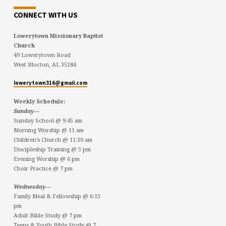
CONNECT WITH US
Lowerytown Missionary Baptist
Church
49 Lowerytown Road
West Blocton, AL 35184
lowerytown316@gmail.com
Weekly Schedule:
Sunday—
Sunday School @ 9:45 am
Morning Worship @ 11 am
Children’s Church @ 11:30 am
Discipleship Training @ 5 pm
Evening Worship @ 6 pm
Choir Practice @ 7 pm
Wednesday—
Family Meal & Fellowship @ 6:15
pm
Adult Bible Study @ 7 pm
Teens & Youth Bible Study @ 7