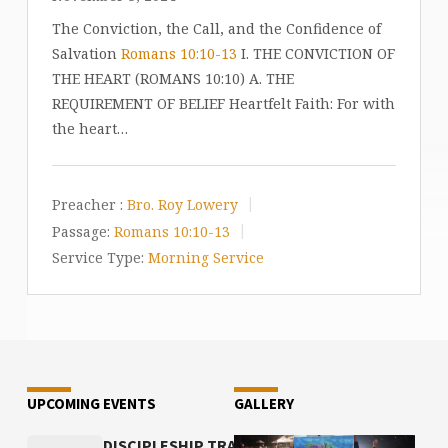
The Conviction, the Call, and the Confidence of
Salvation
Romans 10:10-13
I. THE CONVICTION OF
THE HEART (ROMANS 10:10) A. THE
REQUIREMENT OF BELIEF Heartfelt Faith: For with
the heart…
Preacher :
Bro. Roy Lowery
Passage:
Romans 10:10-13
Service Type:
Morning Service
UPCOMING EVENTS
GALLERY
DISCIPLESHIP TRAINING