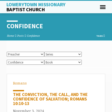
LOWERYTOWN MISSIONARY
BAPTIST CHURCH
CONFIDENCE
Home
Posts
Confidence
TAGS
Romans
THE CONVICTION, THE CALL, AND THE
CONFIDENCE OF SALVATION; ROMANS
10:10-13
November 3, 2024