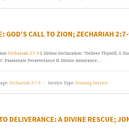
: GOD’S CALL TO ZION; ZECHARIAH 2:7-
Zion
Zechariah 2:7-9
I. Divine Declaration: “Deliver Thyself, O Zio
y C. Passionate Perseverance II. Divine Assurance:…
age:
Zechariah 2:7-9
Service Type:
Evening Service
O DELIVERANCE: A DIVINE RESCUE; JON