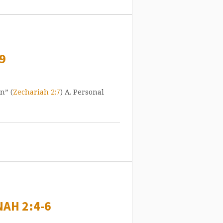
9
n” (
Zechariah 2:7
) A. Personal
AH 2:4-6