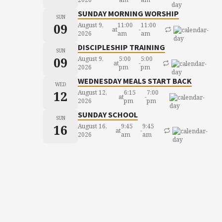
SUNDAY MORNING WORSHIP
SUN
09
August 9,
11:00
11:00
at
-
2026
am
am
DISCIPLESHIP TRAINING
SUN
09
August 9,
5:00
5:00
at
-
2026
pm
pm
WEDNESDAY MEALS START BACK
WED
12
August 12,
6:15
7:00
at
-
2026
pm
pm
SUNDAY SCHOOL
SUN
16
August 16,
9:45
9:45
at
-
2026
am
am