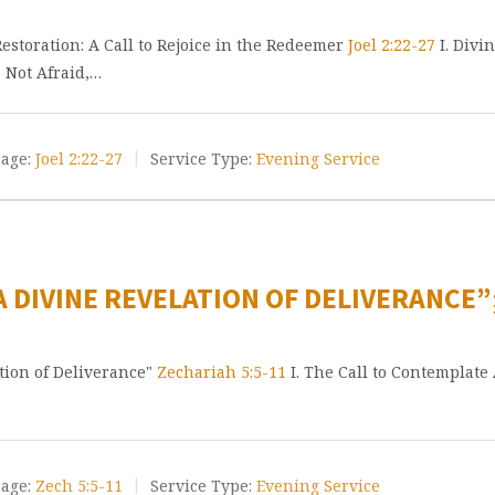
storation: A Call to Rejoice in the Redeemer
Joel 2:22-27
I. Divi
e Not Afraid,…
age:
Joel 2:22-27
Service Type:
Evening Service
A DIVINE REVELATION OF DELIVERANCE”
ation of Deliverance"
Zechariah 5:5-11
I. The Call to Contemplate 
age:
Zech 5:5-11
Service Type:
Evening Service