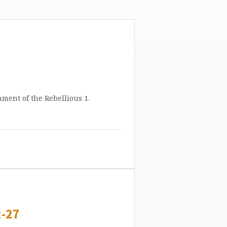
ment of the Rebellious 1.
-27