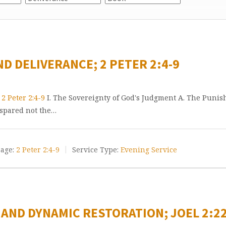
ND DELIVERANCE; 2 PETER 2:4-9
e
2 Peter 2:4-9
I. The Sovereignty of God's Judgment A. The Punish
 spared not the…
age:
2 Peter 2:4-9
Service Type:
Evening Service
 AND DYNAMIC RESTORATION; JOEL 2:22