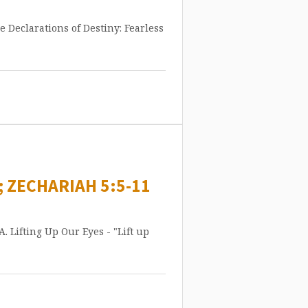
ne Declarations of Destiny: Fearless
; ZECHARIAH 5:5-11
A. Lifting Up Our Eyes - "Lift up