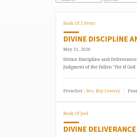
Book Of 2 Peter
DIVINE DISCIPLINE A
May 31, 2026
Divine Discipline and Deliveranc
Judgment of the Fallen "For if God
Preacher :
Bro. Roy Lowery
Pass
Book Of Joel
DIVINE DELIVERANCE