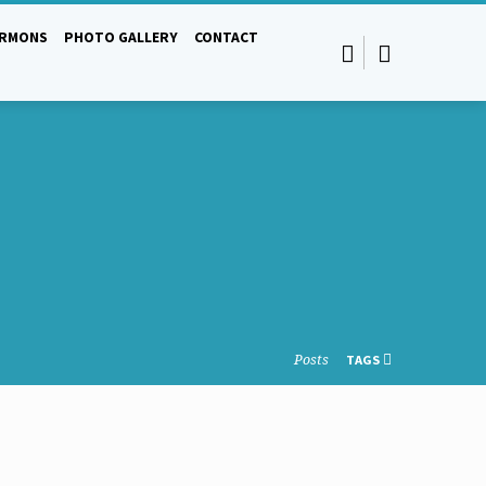
ERMONS
PHOTO GALLERY
CONTACT
Posts
TAGS