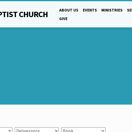
ABOUT US
EVENTS
MINISTRIES
S
PTIST CHURCH
GIVE