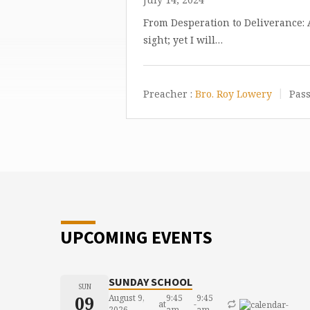
From Desperation to Deliverance:
sight; yet I will…
Preacher :
Bro. Roy Lowery
Pass
UPCOMING EVENTS
SUNDAY SCHOOL
SUN
09
August 9,
9:45
9:45
at
-
2026
am
am