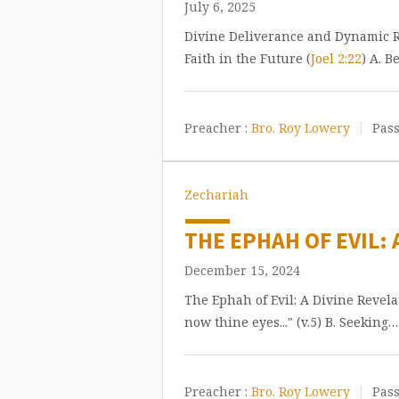
July 6, 2025
Divine Deliverance and Dynamic Re
Faith in the Future (
Joel 2:22
) A. B
Preacher :
Bro. Roy Lowery
Pass
Zechariah
THE EPHAH OF EVIL: 
December 15, 2024
The Ephah of Evil: A Divine Revel
now thine eyes..." (v.5) B. Seeking…
Preacher :
Bro. Roy Lowery
Pass