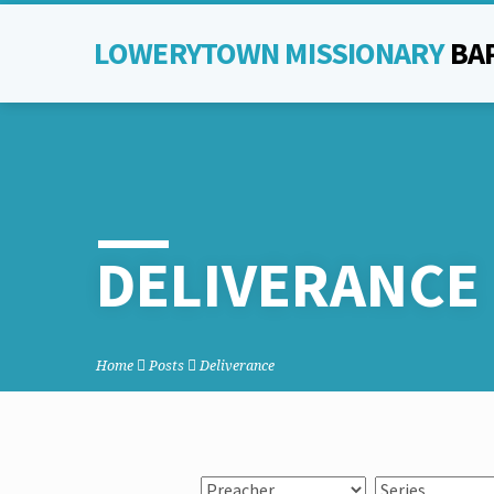
LOWERYTOWN MISSIONARY
BA
DELIVERANCE
Home
Posts
Deliverance