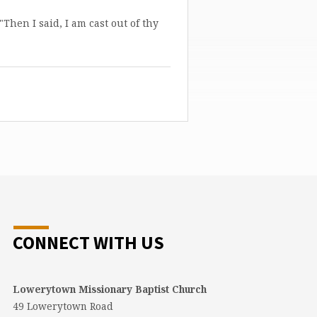
"Then I said, I am cast out of thy
CONNECT WITH US
Lowerytown Missionary Baptist Church
49 Lowerytown Road