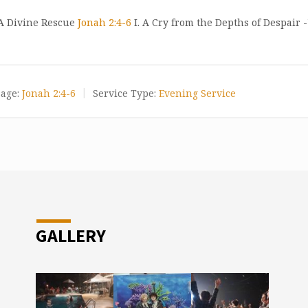
 A Divine Rescue
Jonah 2:4-6
I. A Cry from the Depths of Despair -
age:
Jonah 2:4-6
Service Type:
Evening Service
GALLERY