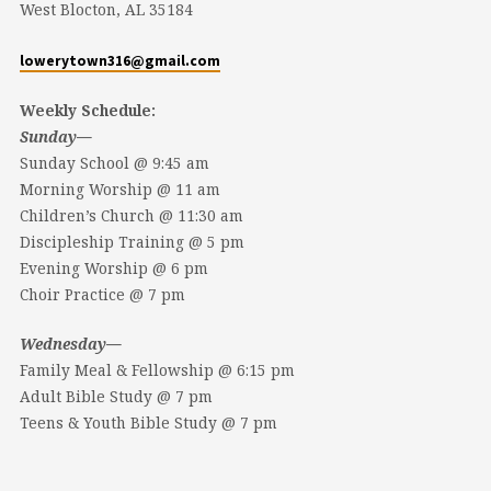
West Blocton, AL 35184
lowerytown316@gmail.com
Weekly Schedule:
Sunday—
Sunday School @ 9:45 am
Morning Worship @ 11 am
Children’s Church @ 11:30 am
Discipleship Training @ 5 pm
Evening Worship @ 6 pm
Choir Practice @ 7 pm
Wednesday—
Family Meal & Fellowship @ 6:15 pm
Adult Bible Study @ 7 pm
Teens & Youth Bible Study @ 7 pm