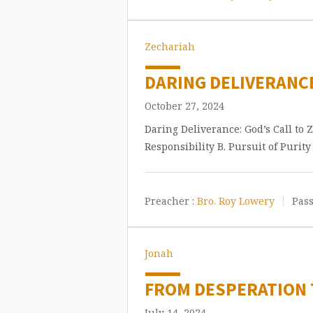
Zechariah
DARING DELIVERANCE
October 27, 2024
Daring Deliverance: God’s Call to 
Responsibility B. Pursuit of Purit
Preacher :
Bro. Roy Lowery
Pass
Jonah
FROM DESPERATION T
July 14, 2024