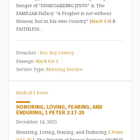
Danger of “DISREGARDING JESUS” A. The
FAMILIAR Fallacy: “A Prophet is not without
Honour, but in his own Country” (
Mark 6:4
) B.
FAITHLESS…
Preacher :
Bro. Roy Lowery
Passage:
Mark 6:4-6
Service Type:
Morning Service
Book of 1 Peter
HONORING, LOVING, FEARING, AND
ENDURING; 1 PETER 2:17-20
December 14, 2025
Honoring, Loving, Fearing, and Enduring
1 Peter
2:17-20
I. The Priority of Proper Posture: “HONOR