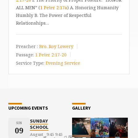
ALL MEN” (
1 Peter 2:17a
) A. Honoring Humanity
Humbly B. The Power of Respectful
Relationships…
Preacher :
Bro. Roy Lowery
Passage:
1 Peter 2:17-20
Service Type:
Evening Service
UPCOMING EVENTS
GALLERY
SUNDAY
SUN
SCHOOL
09
August
9:45
9:45
at
-