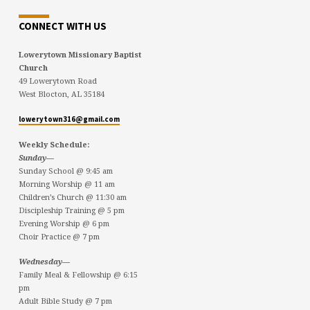
CONNECT WITH US
Lowerytown Missionary Baptist
Church
49 Lowerytown Road
West Blocton, AL 35184
lowerytown316@gmail.com
Weekly Schedule:
Sunday—
Sunday School @ 9:45 am
Morning Worship @ 11 am
Children’s Church @ 11:30 am
Discipleship Training @ 5 pm
Evening Worship @ 6 pm
Choir Practice @ 7 pm
Wednesday—
Family Meal & Fellowship @ 6:15
pm
Adult Bible Study @ 7 pm