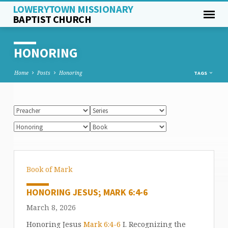
LOWERYTOWN MISSIONARY
BAPTIST CHURCH
HONORING
Home
Posts
Honoring
TAGS
Book of Mark
HONORING JESUS; MARK 6:4-6
March 8, 2026
Honoring Jesus
Mark 6:4-6
I. Recognizing the