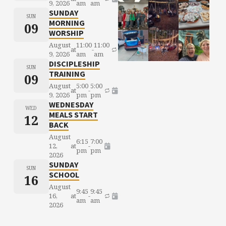
9, 2026
am
am
SUNDAY
SUN
MORNING
09
WORSHIP
August
11:00
11:00
at
-
9, 2026
am
am
DISCIPLESHIP
SUN
TRAINING
09
August
5:00
5:00
at
-
9, 2026
pm
pm
WEDNESDAY
WED
MEALS START
12
BACK
August
6:15
7:00
12,
at
-
pm
pm
2026
SUNDAY
SUN
SCHOOL
16
August
9:45
9:45
16,
at
-
am
am
2026