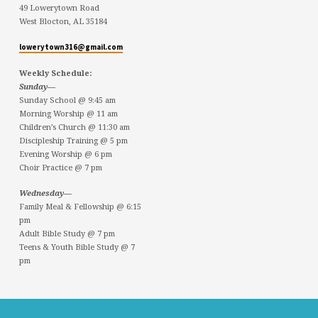
49 Lowerytown Road
West Blocton, AL 35184
lowerytown316@gmail.com
Weekly Schedule:
Sunday—
Sunday School @ 9:45 am
Morning Worship @ 11 am
Children’s Church @ 11:30 am
Discipleship Training @ 5 pm
Evening Worship @ 6 pm
Choir Practice @ 7 pm
Wednesday—
Family Meal & Fellowship @ 6:15
pm
Adult Bible Study @ 7 pm
Teens & Youth Bible Study @ 7
pm