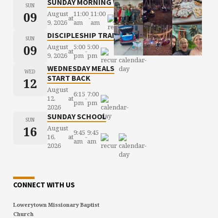
SUNDAY MORNING WORSHIP
SUN
09
August
11:00
11:00
at
-
9, 2026
am
am
DISCIPLESHIP TRAINING
SUN
09
August
5:00
5:00
at
-
9, 2026
pm
pm
WEDNESDAY MEALS
WED
START BACK
12
August
6:15
7:00
12,
at
-
pm
pm
2026
SUNDAY SCHOOL
SUN
16
August
9:45
9:45
16,
at
-
am
am
2026
CONNECT WITH US
Lowerytown Missionary Baptist
Church