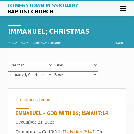
LOWERYTOWN MISSIONARY
BAPTIST CHURCH
IMMANUEL; CHRISTMAS
Home
Posts
Immanuel; Christmas
TAGS
Christmas; Jesus
EMMANUEL – GOD WITH US; ISAIAH 7:14
December 21, 2025
Emmanuel - God With Us
Isaiah 7:14
I. The