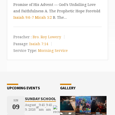
Promise of His Advent — God’s Unfailing Love
and Faithfulness A. The Prophetic Hope Foretold
Isaiah 9:6-7
Micah 5:2
B. The…
Preacher :
Bro. Roy Lowery
Passage:
Isaiah 7:14
Service Type:
Morning Service
UPCOMING EVENTS
GALLERY
SUNDAY SCHOOL
SUN
09
August
9:45
9:45
at
-
9, 2026
am
am