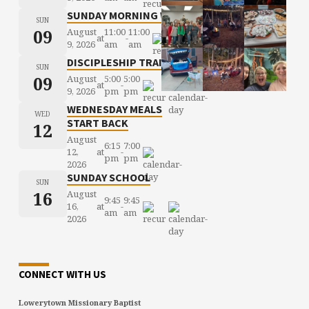
SUNDAY MORNING WORSHIP
SUN
09
August
11:00
11:00
at
-
9, 2026
am
am
DISCIPLESHIP TRAINING
SUN
09
August
5:00
5:00
at
-
9, 2026
pm
pm
WEDNESDAY MEALS
WED
START BACK
12
August
6:15
7:00
12,
at
-
pm
pm
2026
SUNDAY SCHOOL
SUN
16
August
9:45
9:45
16,
at
-
am
am
2026
CONNECT WITH US
Lowerytown Missionary Baptist