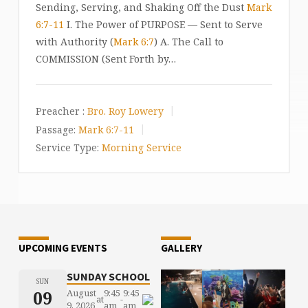
Sending, Serving, and Shaking Off the Dust
Mark
6:7-11
I. The Power of PURPOSE — Sent to Serve
with Authority (
Mark 6:7
) A. The Call to
COMMISSION (Sent Forth by…
Preacher :
Bro. Roy Lowery
Passage:
Mark 6:7-11
Service Type:
Morning Service
UPCOMING EVENTS
GALLERY
SUNDAY SCHOOL
SUN
09
August
9:45
9:45
at
-
9, 2026
am
am