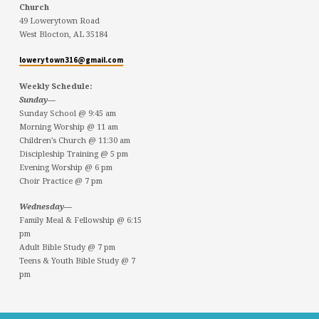
Church
49 Lowerytown Road
West Blocton, AL 35184
lowerytown316@gmail.com
Weekly Schedule:
Sunday—
Sunday School @ 9:45 am
Morning Worship @ 11 am
Children’s Church @ 11:30 am
Discipleship Training @ 5 pm
Evening Worship @ 6 pm
Choir Practice @ 7 pm
Wednesday—
Family Meal & Fellowship @ 6:15
pm
Adult Bible Study @ 7 pm
Teens & Youth Bible Study @ 7
pm