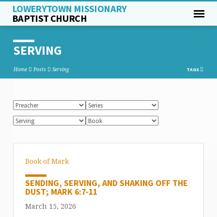
LOWERYTOWN MISSIONARY
BAPTIST CHURCH
SERVING
Home
Posts
Serving
TAGS
Book of Mark
SENDING, SERVING, AND SHAKING OFF THE
DUST; MARK 6:7-11
March 15, 2026