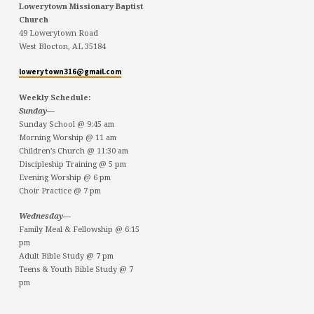
Lowerytown Missionary Baptist
Church
49 Lowerytown Road
West Blocton, AL 35184
lowerytown316@gmail.com
Weekly Schedule:
Sunday—
Sunday School @ 9:45 am
Morning Worship @ 11 am
Children’s Church @ 11:30 am
Discipleship Training @ 5 pm
Evening Worship @ 6 pm
Choir Practice @ 7 pm
Wednesday—
Family Meal & Fellowship @ 6:15
pm
Adult Bible Study @ 7 pm
Teens & Youth Bible Study @ 7
pm