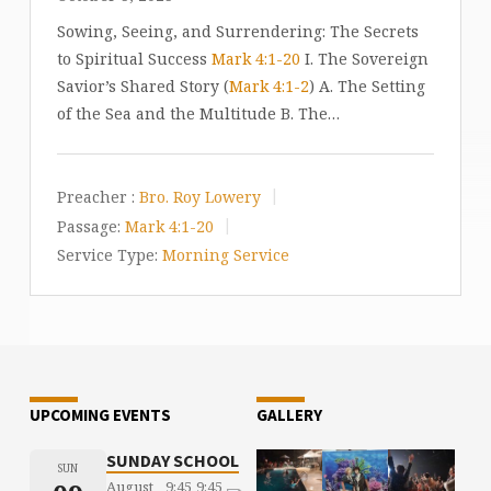
Sowing, Seeing, and Surrendering: The Secrets
to Spiritual Success
Mark 4:1-20
I. The Sovereign
Savior’s Shared Story (
Mark 4:1-2
) A. The Setting
of the Sea and the Multitude B. The…
Preacher :
Bro. Roy Lowery
Passage:
Mark 4:1-20
Service Type:
Morning Service
UPCOMING EVENTS
GALLERY
SUNDAY SCHOOL
SUN
August
9:45
9:45