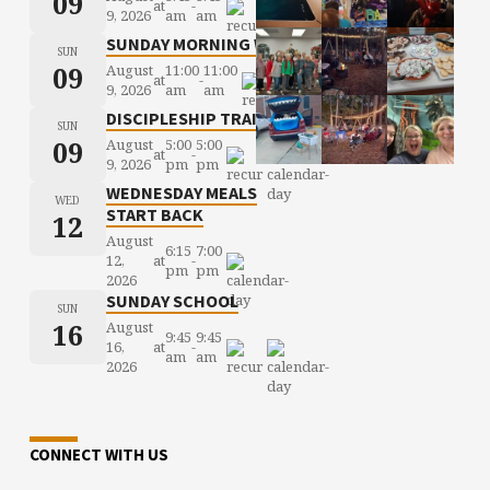
09
at
-
9, 2026
am
am
SUNDAY MORNING WORSHIP
SUN
09
August
11:00
11:00
at
-
9, 2026
am
am
DISCIPLESHIP TRAINING
SUN
09
August
5:00
5:00
at
-
9, 2026
pm
pm
WEDNESDAY MEALS
WED
START BACK
12
August
6:15
7:00
12,
at
-
pm
pm
2026
SUNDAY SCHOOL
SUN
16
August
9:45
9:45
16,
at
-
am
am
2026
CONNECT WITH US