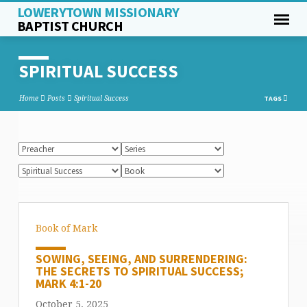
LOWERYTOWN MISSIONARY
BAPTIST CHURCH
SPIRITUAL SUCCESS
Home
Posts
Spiritual Success
TAGS
Book of Mark
SOWING, SEEING, AND SURRENDERING:
THE SECRETS TO SPIRITUAL SUCCESS;
MARK 4:1-20
October 5, 2025