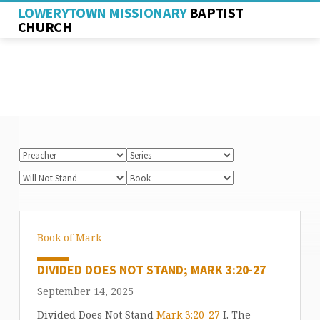
LOWERYTOWN MISSIONARY
BAPTIST
CHURCH
Book of Mark
DIVIDED DOES NOT STAND; MARK 3:20-27
September 14, 2025
Divided Does Not Stand
Mark 3:20-27
I. The