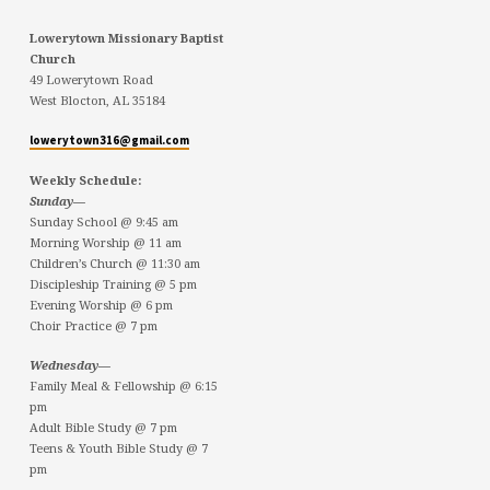
Lowerytown Missionary Baptist
Church
49 Lowerytown Road
West Blocton, AL 35184
lowerytown316@gmail.com
Weekly Schedule:
Sunday—
Sunday School @ 9:45 am
Morning Worship @ 11 am
Children’s Church @ 11:30 am
Discipleship Training @ 5 pm
Evening Worship @ 6 pm
Choir Practice @ 7 pm
Wednesday—
Family Meal & Fellowship @ 6:15
pm
Adult Bible Study @ 7 pm
Teens & Youth Bible Study @ 7
pm