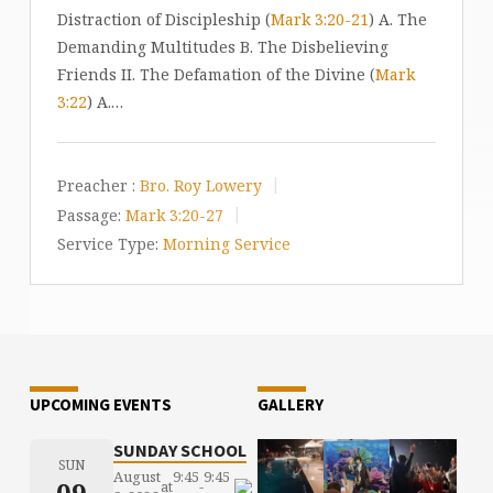
Distraction of Discipleship (
Mark 3:20-21
) A. The
Demanding Multitudes B. The Disbelieving
Friends II. The Defamation of the Divine (
Mark
3:22
) A.…
Preacher :
Bro. Roy Lowery
Passage:
Mark 3:20-27
Service Type:
Morning Service
UPCOMING EVENTS
GALLERY
SUNDAY SCHOOL
SUN
August
9:45
9:45
09
at
-