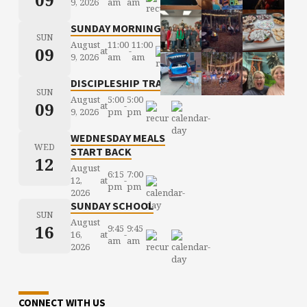
9, 2026
am
am
SUNDAY MORNING WORSHIP
SUN
August
11:00
11:00
09
at
-
9, 2026
am
am
DISCIPLESHIP TRAINING
SUN
August
5:00
5:00
09
at
-
9, 2026
pm
pm
WEDNESDAY MEALS
WED
START BACK
12
August
6:15
7:00
12,
at
-
pm
pm
2026
SUNDAY SCHOOL
SUN
August
16
9:45
9:45
16,
at
-
am
am
2026
CONNECT WITH US