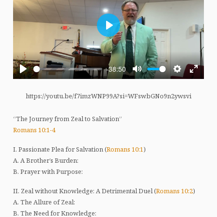
Play
-38:50
Play
Mute
Settings
Enter
fullscre
https://youtu.be/f7imzWNP99A?si=WFswbGNo9n2ywsvi
“The Journey from Zeal to Salvation”
Romans 10:1-4
I. Passionate Plea for Salvation (
Romans 10:1
)
A. A Brother’s Burden:
B. Prayer with Purpose:
II. Zeal without Knowledge: A Detrimental Duel (
Romans 10:2
)
A. The Allure of Zeal:
B. The Need for Knowledge: