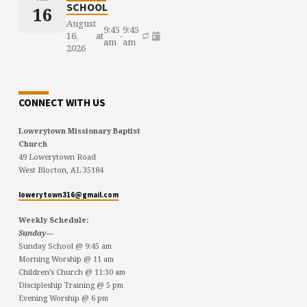
SCHOOL
16
August
9:45
9:45
16,
at
-
am
am
2026
CONNECT WITH US
Lowerytown Missionary Baptist
Church
49 Lowerytown Road
West Blocton, AL 35184
lowerytown316@gmail.com
Weekly Schedule:
Sunday—
Sunday School @ 9:45 am
Morning Worship @ 11 am
Children’s Church @ 11:30 am
Discipleship Training @ 5 pm
Evening Worship @ 6 pm