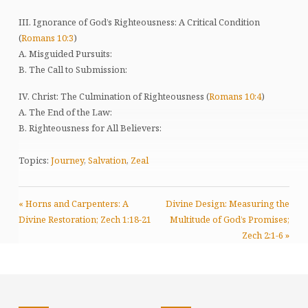
III. Ignorance of God’s Righteousness: A Critical Condition
(
Romans 10:3
)
A. Misguided Pursuits:
B. The Call to Submission:
IV. Christ: The Culmination of Righteousness (
Romans 10:4
)
A. The End of the Law:
B. Righteousness for All Believers:
Topics:
Journey
,
Salvation
,
Zeal
« Horns and Carpenters: A
Divine Design: Measuring the
Divine Restoration; Zech 1:18-21
Multitude of God’s Promises;
Zech 2:1-6 »