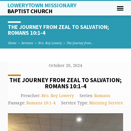
LOWERYTOWN MISSIONARY
BAPTIST CHURCH
THE JOURNEY FROM ZEAL TO SALVATION;
ROMANS 10:1-4
Home
Sermons
Bro. Roy Lowery
The Journey from…
October 20, 2024
THE JOURNEY FROM ZEAL TO SALVATION;
ROMANS 10:1-4
Preacher:
Bro. Roy Lowery
Series:
Romans
Passage:
Romans 10:1-4
Service Type:
Morning Service