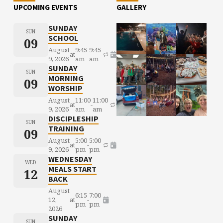
UPCOMING EVENTS
GALLERY
SUNDAY
SUN
SCHOOL
09
August
9:45
9:45
at
-
9, 2026
am
am
SUNDAY
SUN
MORNING
09
WORSHIP
August
11:00
11:00
at
-
9, 2026
am
am
DISCIPLESHIP
SUN
TRAINING
09
August
5:00
5:00
at
-
9, 2026
pm
pm
WEDNESDAY
WED
MEALS START
12
BACK
August
6:15
7:00
12,
at
-
pm
pm
2026
SUNDAY
SUN