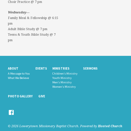
Choir Practice @ 7 pm
Wednesday—
Family Meal & Fellowship @ 6:15
pm
Adult Bible Study @ 7 pm
Teens & Youth Bible Study @ 7
pm
ABOUT
EVENTS
MINISTRIES
SERMONS
A Message to You
Children’s Ministry
What We Believe
Youth Ministry
Men’s Ministry
Women’s Ministry
PHOTO GALLERY
GIVE
© 2026 Lowerytown Missionary Baptist Church. Powered by
Hosted Church