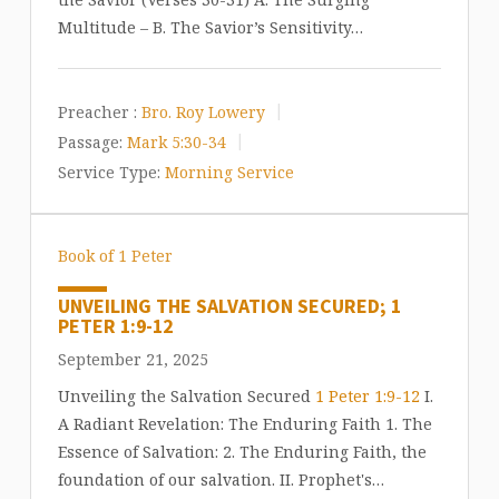
Multitude – B. The Savior’s Sensitivity…
Preacher :
Bro. Roy Lowery
Passage:
Mark 5:30-34
Service Type:
Morning Service
Book of 1 Peter
UNVEILING THE SALVATION SECURED; 1
PETER 1:9-12
September 21, 2025
Unveiling the Salvation Secured
1 Peter 1:9-12
I.
A Radiant Revelation: The Enduring Faith 1. The
Essence of Salvation: 2. The Enduring Faith, the
foundation of our salvation. II. Prophet's…