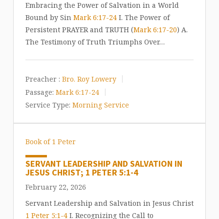
Embracing the Power of Salvation in a World
Bound by Sin
Mark 6:17-24
I. The Power of
Persistent PRAYER and TRUTH (
Mark 6:17-20
) A.
The Testimony of Truth Triumphs Over…
Preacher :
Bro. Roy Lowery
Passage:
Mark 6:17-24
Service Type:
Morning Service
Book of 1 Peter
SERVANT LEADERSHIP AND SALVATION IN
JESUS CHRIST; 1 PETER 5:1-4
February 22, 2026
Servant Leadership and Salvation in Jesus Christ
1 Peter 5:1-4
I. Recognizing the Call to