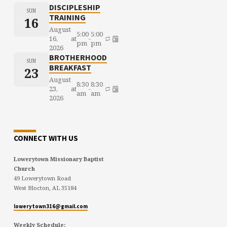
DISCIPLESHIP
SUN
TRAINING
16
August
5:00
5:00
16,
at
-
pm
pm
2026
BROTHERHOOD
SUN
BREAKFAST
23
August
8:30
8:30
23,
at
-
am
am
2026
CONNECT WITH US
Lowerytown Missionary Baptist
Church
49 Lowerytown Road
West Blocton, AL 35184
lowerytown316@gmail.com
Weekly Schedule: