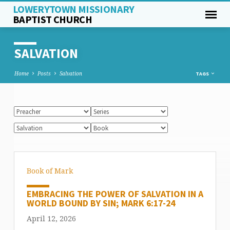
LOWERYTOWN MISSIONARY
BAPTIST CHURCH
SALVATION
Home
Posts
Salvation
TAGS
Book of Mark
EMBRACING THE POWER OF SALVATION IN A
WORLD BOUND BY SIN; MARK 6:17-24
April 12, 2026