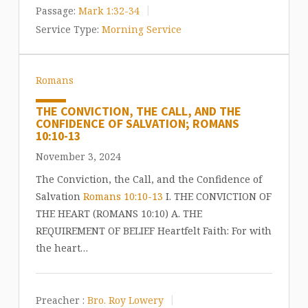
Passage:
Mark 1:32-34
Service Type:
Morning Service
Romans
THE CONVICTION, THE CALL, AND THE
CONFIDENCE OF SALVATION; ROMANS
10:10-13
November 3, 2024
The Conviction, the Call, and the Confidence of
Salvation
Romans 10:10-13
I. THE CONVICTION OF
THE HEART (ROMANS 10:10) A. THE
REQUIREMENT OF BELIEF Heartfelt Faith: For with
the heart…
Preacher :
Bro. Roy Lowery