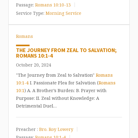
Passage:
Romans 10:10-13
Service Type:
Morning Service
Romans
THE JOURNEY FROM ZEAL TO SALVATION;
ROMANS 10:1-4
October 20, 2024
"The Journey from Zeal to Salvation"
Romans
10:1-4
I. Passionate Plea for Salvation (
Romans
10:1
) A. A Brother’s Burden: B. Prayer with
Purpose: II. Zeal without Knowledge: A
Detrimental Duel…
Preacher :
Bro. Roy Lowery
Passage:
Romans 10:1-4