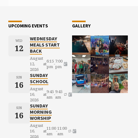
UPCOMING EVENTS
GALLERY
WEDNESDAY
WED
MEALS START
12
BACK
August
6:15
7:00
12,
at
-
pm
pm
2026
SUNDAY
SUN
SCHOOL
16
August
9:45
9:45
16,
at
-
am
am
2026
SUNDAY
SUN
MORNING
16
WORSHIP
August
11:00
11:00
16,
at
-
am
am
2026