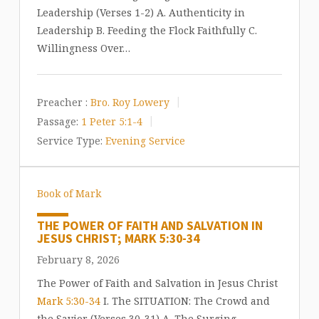
Leadership (Verses 1-2) A. Authenticity in
Leadership B. Feeding the Flock Faithfully C.
Willingness Over…
Preacher :
Bro. Roy Lowery
Passage:
1 Peter 5:1-4
Service Type:
Evening Service
Book of Mark
THE POWER OF FAITH AND SALVATION IN
JESUS CHRIST; MARK 5:30-34
February 8, 2026
The Power of Faith and Salvation in Jesus Christ
Mark 5:30-34
I. The SITUATION: The Crowd and
the Savior (Verses 30-31) A. The Surging