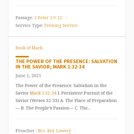
Passage:
1 Peter 1:9-12
Service Type:
Evening Service
Book of Mark
THE POWER OF THE PRESENCE: SALVATION
IN THE SAVIOR; MARK 1:32-34
June 1, 2025
The Power of the Presence: Salvation in the
Savior
Mark 1:32-34
I. Persistent Pursuit of the
Savior (Verses 32-33) A. The Place of Preparation
— B. The People’s Passion— C. The…
Preacher :
Bro. Roy Lowery