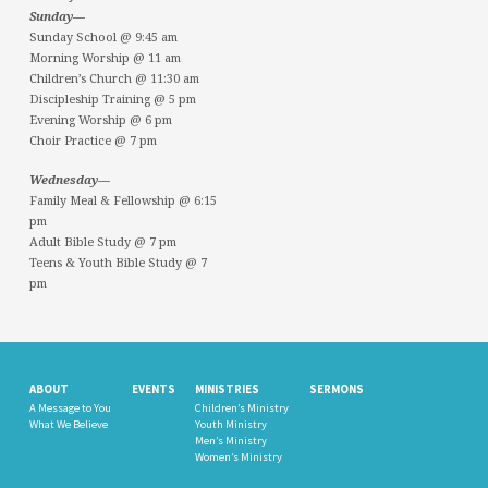
Sunday—
Sunday School @ 9:45 am
Morning Worship @ 11 am
Children’s Church @ 11:30 am
Discipleship Training @ 5 pm
Evening Worship @ 6 pm
Choir Practice @ 7 pm
Wednesday—
Family Meal & Fellowship @ 6:15
pm
Adult Bible Study @ 7 pm
Teens & Youth Bible Study @ 7
pm
ABOUT
EVENTS
MINISTRIES
SERMONS
A Message to You
Children’s Ministry
What We Believe
Youth Ministry
Men’s Ministry
Women’s Ministry