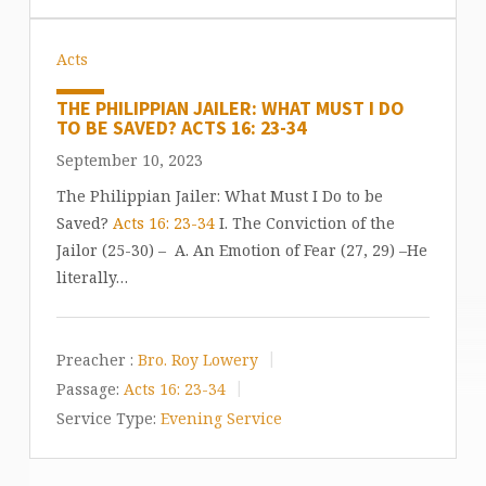
Acts
THE PHILIPPIAN JAILER: WHAT MUST I DO
TO BE SAVED? ACTS 16: 23-34
September 10, 2023
The Philippian Jailer: What Must I Do to be
Saved?
Acts 16: 23-34
I. The Conviction of the
Jailor (25-30) – A. An Emotion of Fear (27, 29) –He
literally…
Preacher :
Bro. Roy Lowery
Passage:
Acts 16: 23-34
Service Type:
Evening Service