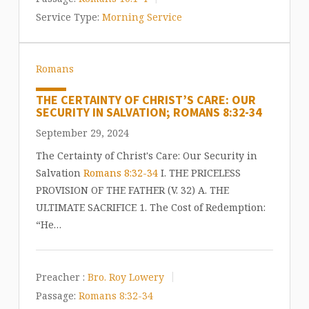
Service Type:
Morning Service
Romans
THE CERTAINTY OF CHRIST’S CARE: OUR
SECURITY IN SALVATION; ROMANS 8:32-34
September 29, 2024
The Certainty of Christ's Care: Our Security in
Salvation
Romans 8:32-34
I. THE PRICELESS
PROVISION OF THE FATHER (V. 32) A. THE
ULTIMATE SACRIFICE 1. The Cost of Redemption:
“He…
Preacher :
Bro. Roy Lowery
Passage:
Romans 8:32-34