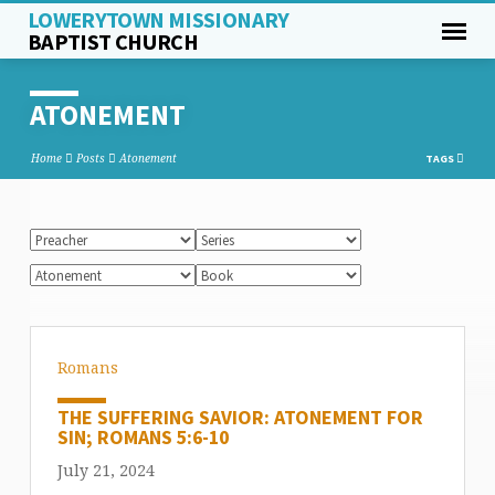
LOWERYTOWN MISSIONARY
BAPTIST CHURCH
ATONEMENT
Home
Posts
Atonement
TAGS
Romans
THE SUFFERING SAVIOR: ATONEMENT FOR
SIN; ROMANS 5:6-10
July 21, 2024