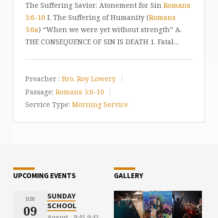
The Suffering Savior: Atonement for Sin
Romans
5:6-10
I. The Suffering of Humanity (
Romans
5:6a
) “When we were yet without strength” A.
THE CONSEQUENCE OF SIN IS DEATH 1. Fatal…
Preacher :
Bro. Roy Lowery
Passage:
Romans 5:6-10
Service Type:
Morning Service
UPCOMING EVENTS
GALLERY
SUNDAY
SUN
SCHOOL
09
August
9:45
9:45