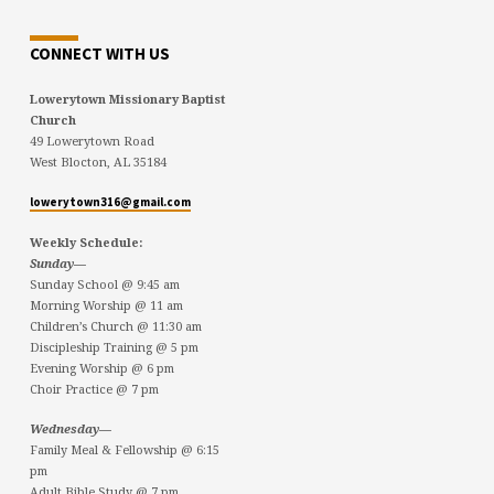
CONNECT WITH US
Lowerytown Missionary Baptist
Church
49 Lowerytown Road
West Blocton, AL 35184
lowerytown316@gmail.com
Weekly Schedule:
Sunday—
Sunday School @ 9:45 am
Morning Worship @ 11 am
Children’s Church @ 11:30 am
Discipleship Training @ 5 pm
Evening Worship @ 6 pm
Choir Practice @ 7 pm
Wednesday—
Family Meal & Fellowship @ 6:15
pm
Adult Bible Study @ 7 pm