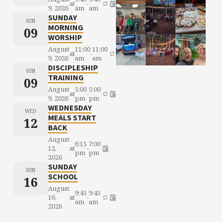
at
-
9, 2026
am
am
SUNDAY
SUN
MORNING
09
WORSHIP
August
11:00
11:00
at
-
9, 2026
am
am
DISCIPLESHIP
SUN
TRAINING
09
August
5:00
5:00
at
-
9, 2026
pm
pm
WEDNESDAY
WED
MEALS START
12
BACK
August
6:15
7:00
12,
at
-
pm
pm
2026
SUNDAY
SUN
SCHOOL
16
August
9:45
9:45
16,
at
-
am
am
2026